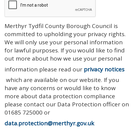
Merthyr Tydfil County Borough Council is
committed to upholding your privacy rights.
We will only use your personal information
for lawful purposes. If you would like to find
out more about how we use your personal
information please read our
privacy notices
which are available on our website. If you
have any concerns or would like to know
more about data protection compliance
please contact our Data Protection officer on
01685 725000 or
data.protection@merthyr.gov.uk