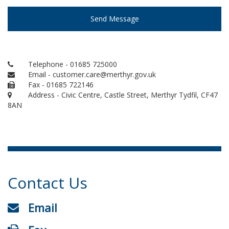
Send Message
Telephone - 01685 725000
Email - customer.care@merthyr.gov.uk
Fax - 01685 722146
Address - Civic Centre, Castle Street, Merthyr Tydfil, CF47
8AN
Contact Us
Email