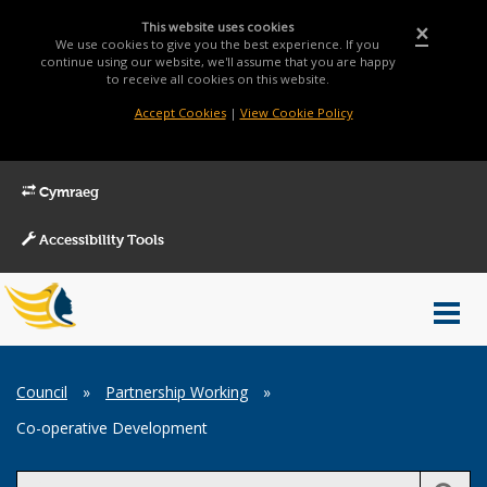
This website uses cookies
×
We use cookies to give you the best experience. If you
continue using our website, we'll assume that you are happy
to receive all cookies on this website.
Accept Cookies
|
View Cookie Policy
Cymraeg
Accessibility Tools
Main
Toggl
Menu
navig
Breadcrumb
Council
»
Partnership Working
»
Co-operative Development