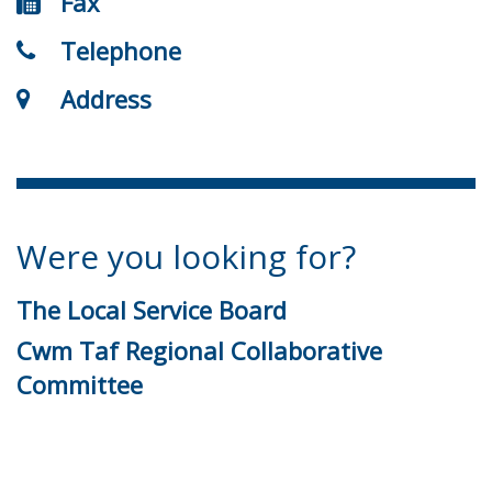
Fax
Telephone
Address
Were you looking for?
The Local Service Board
Cwm Taf Regional Collaborative
Committee