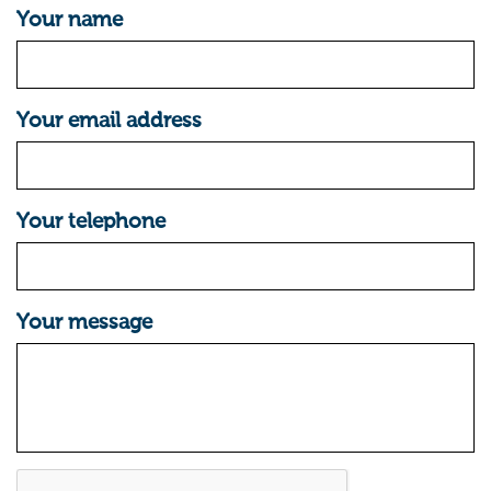
Your name
Your email address
Your telephone
Your message