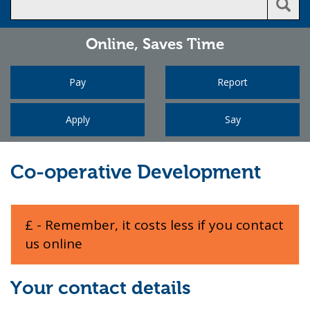
Online,
Saves Time
Pay
Report
Apply
Say
Co-operative Development
£ - Remember, it costs less if you contact
us online
Your contact details