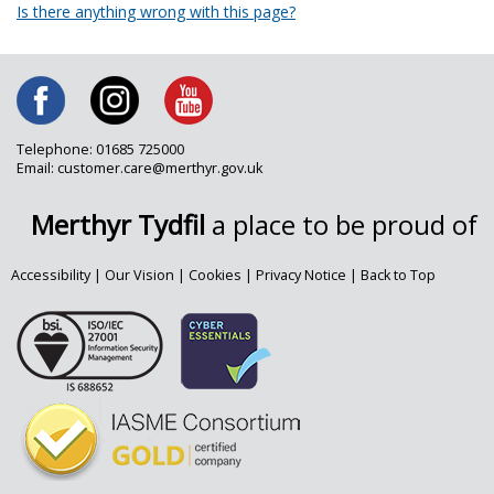
Is there anything wrong with this page?
Telephone: 01685 725000
Email: customer.care@merthyr.gov.uk
Merthyr Tydfil
a place to be proud of
Accessibility
|
Our Vision
|
Cookies
|
Privacy Notice
|
Back to Top