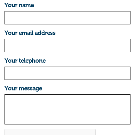
Your name
Your email address
Your telephone
Your message