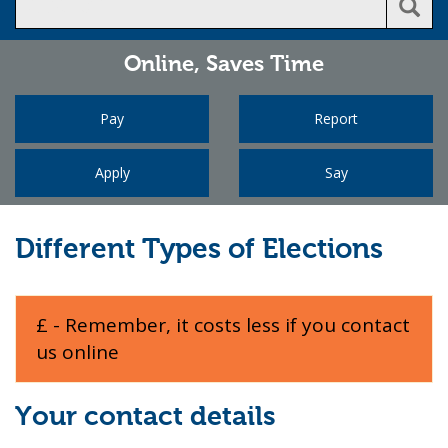
Online,
Saves Time
Pay
Report
Apply
Say
Different Types of Elections
£ - Remember, it costs less if you contact
us online
Your contact details