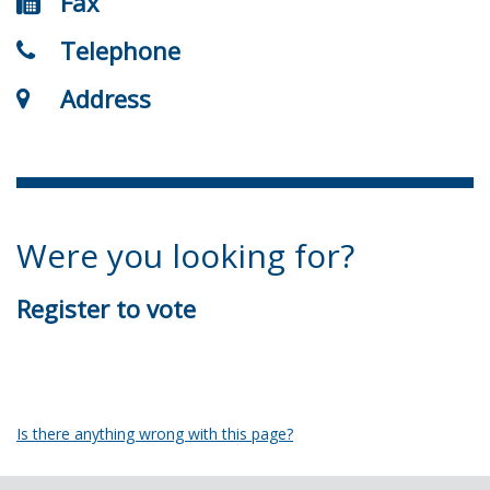
Fax
Telephone
Address
Were you looking for?
Register to vote
Is there anything wrong with this page?