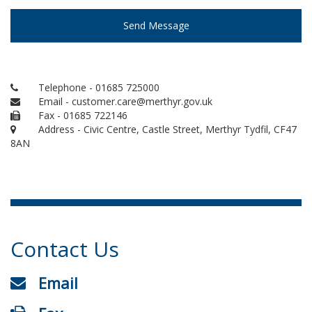
Send Message
Telephone - 01685 725000
Email - customer.care@merthyr.gov.uk
Fax - 01685 722146
Address - Civic Centre, Castle Street, Merthyr Tydfil, CF47
8AN
Contact Us
Email