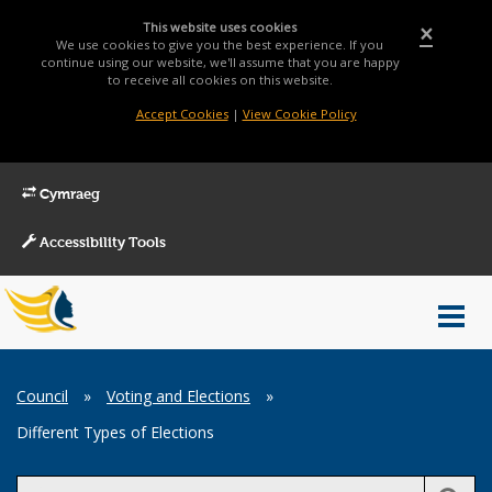
This website uses cookies
×
We use cookies to give you the best experience. If you
continue using our website, we'll assume that you are happy
to receive all cookies on this website.
Accept Cookies
|
View Cookie Policy
Cymraeg
Accessibility Tools
Main
Toggl
Menu
navig
Breadcrumb
Council
»
Voting and Elections
»
Different Types of Elections