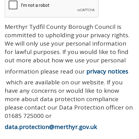
Merthyr Tydfil County Borough Council is
committed to upholding your privacy rights.
We will only use your personal information
for lawful purposes. If you would like to find
out more about how we use your personal
information please read our
privacy notices
which are available on our website. If you
have any concerns or would like to know
more about data protection compliance
please contact our Data Protection officer on
01685 725000 or
data.protection@merthyr.gov.uk