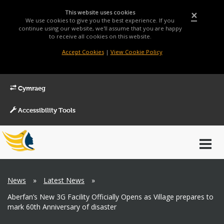
This website uses cookies
×
We use cookies to give you the best experience. If you
continue using our website, we'll assume that you are happy
to receive all cookies on this website.
Accept Cookies
|
View Cookie Policy
Cymraeg
Accessibility Tools
Main
Toggl
Menu
navig
Breadcrumb
News
»
Latest News
»
Aberfan’s New 3G Facility Officially Opens as Village prepares to
mark 60th Anniversary of disaster