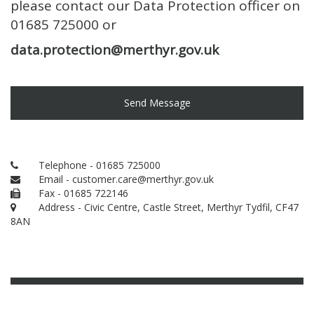
please contact our Data Protection officer on
01685 725000 or
data.protection@merthyr.gov.uk
Send Message
Telephone - 01685 725000
Email - customer.care@merthyr.gov.uk
Fax - 01685 722146
Address - Civic Centre, Castle Street, Merthyr Tydfil, CF47
8AN