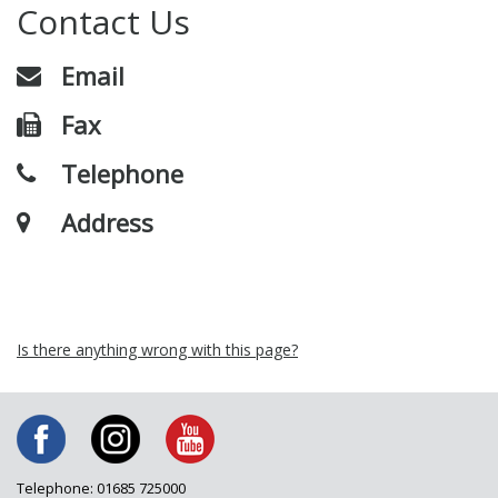
Contact Us
Email
Fax
Telephone
Address
Is there anything wrong with this page?
Telephone: 01685 725000