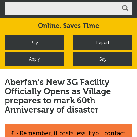
Online,
Saves Time
Pay
Report
Apply
Say
Aberfan’s New 3G Facility
Officially Opens as Village
prepares to mark 60th
Anniversary of disaster
£ - Remember, it costs less if you contact