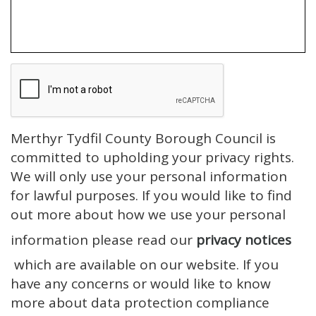
Merthyr Tydfil County Borough Council is
committed to upholding your privacy rights.
We will only use your personal information
for lawful purposes. If you would like to find
out more about how we use your personal
information please read our
privacy notices
which are available on our website. If you
have any concerns or would like to know
more about data protection compliance