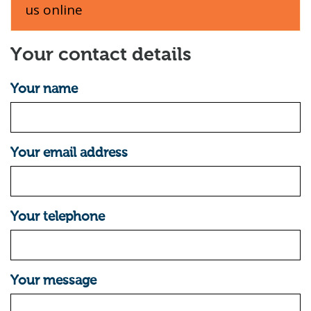
us online
Your contact details
Your name
Your email address
Your telephone
Your message