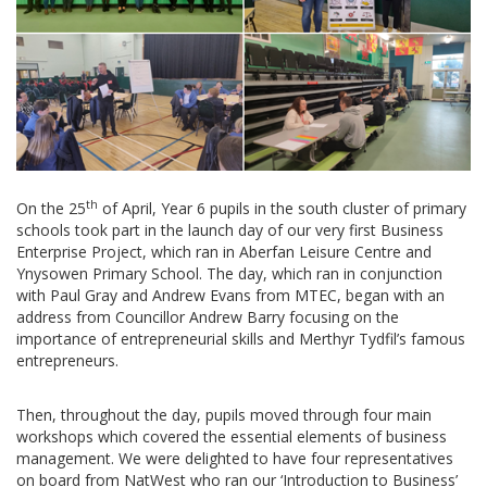
th
On the 25
of April, Year 6 pupils in the south cluster of primary
schools took part in the launch day of our very first Business
Enterprise Project, which ran in Aberfan Leisure Centre and
Ynysowen Primary School. The day, which ran in conjunction
with Paul Gray and Andrew Evans from MTEC, began with an
address from Councillor Andrew Barry focusing on the
importance of entrepreneurial skills and Merthyr Tydfil’s famous
entrepreneurs.
Then, throughout the day, pupils moved through four main
workshops which covered the essential elements of business
management. We were delighted to have four representatives
on board from NatWest who ran our ‘Introduction to Business’