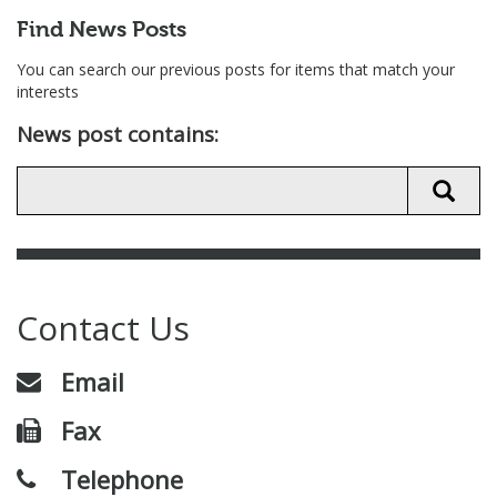
Find News Posts
You can search our previous posts for items that match your
interests
News post contains:
Contact Us
Email
Fax
Telephone