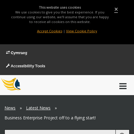
This website uses cookies
×
We use cookies to give you the best experience. If you
continue using our website, we'll assume that you are happy
to receive all cookies on this website.
Accept Cookies
|
View Cookie Policy
Cymraeg
Accessibility Tools
Main
Toggl
Menu
navig
Breadcrumb
News
»
Latest News
»
Business Enterprise Project off to a flying start!