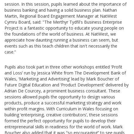
session. In this session, pupils learned about the importance of
business banking and having a solid business plan. Nathan
Martin, Regional Board Engagement Manager at NatWest
Cymru Board, said: "The Merthyr Tydfil's Business Enterprise
Project is a fantastic opportunity to educate young people on
the foundations of the world of business. At NatWest, we
appreciate how daunting running a business can seem, but
events such as this teach children that isn't necessarily the
case.”
Pupils also took part in three other workshops entitled ‘Profit
and Loss’ run by Jessica White from The Development Bank of
Wales, ‘Marketing and Advertising’ lead by Mark Boucher of
Future Digital Education and ‘Product Development’ delivered by
Adrian De Courcey, a prominent business consultant. These
sessions allowed pupils the opportunity to design various
products, produce a successful marketing strategy and work
within profit margins. With Curriculum in Wales focusing on
building ‘enterprising, creative contributors’, these sessions
formed the perfect opportunity for pupils to develop their
entrepreneurial skills in readiness for the world of work. Mark
Boucher also added that it was “so encouraging” to see pupils