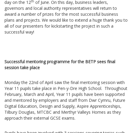
th
day on the 12
of June. On this day, business leaders,
governors and local authority representatives will return to
award a number of prizes for the most successful business
plans and projects. We would like to extend a huge thank you to
all of our presenters for kickstarting the project in such a
successful way!
Successful mentoring programme for the BETP sees final
session take place
Monday the 22nd of April saw the final mentoring session with
Year 11 pupils take place in Pen-y-Dre High School. Throughout
February, March and April, Year 11 pupils have been supported
and mentored by employers and staff from Dwr Cymru, Future
Digital Education, Design and Supply, Aspire Apprenticeships,
Tilbury Douglas, MTCBC and Merthyr Valleys Homes as they
approach their external GCSE exams.
Pupils have been involved with 3 sessions covering topics such