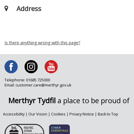
Address
Is there anything wrong with this page?
Telephone: 01685 725000
Email: customer.care@merthyr.gov.uk
Merthyr Tydfil
a place to be proud of
Accessibility
|
Our Vision
|
Cookies
|
Privacy Notice
|
Back to Top