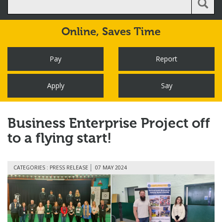
Online,
Saves Time
Pay
Report
Apply
Say
Business Enterprise Project off
to a flying start!
CATEGORIES : PRESS RELEASE
07 MAY 2024