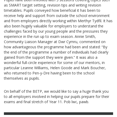
as SMART target setting, revision tips and writing revision
timetables. Pupils conveyed how beneficial it has been to
receive help and support from outside the school environment
and from employers directly working within Merthyr Tydfil. It has
also been hugely valuable for employers to understand the
challenges faced by our young people and the pressures they
experience in the run up to exam season. Annie Smith,
Community Liaison Manager at Dwr Cymru, commented on
how advantageous the programme had been and stated: “By
the end of the programme a number of individuals had clearly
gained from the support they were given.” It was also a
wonderful full-circle experience for some of our mentors, in
particular Leanne Williams, Helen Goode and Mark Boucher,
who returned to Pen-y-Dre having been to the school
themselves as pupils.
On behalf of the BETP, we would like to say a huge thank you
to all employers involved in helping our pupils prepare for their
exams and final stretch of Year 11. Pob lwc, pawb.