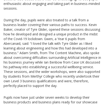
enthusiastic about engaging and taking part in business-minded
sessions.
During the day, pupils were also treated to a talk from a
business leader covering their various paths to success. Kevin
Baker, creator of Tyre Glider, opened these sessions discussing
how he developed and designed a unique product in the midst
of the Covid-19 lockdown. Gwen, a Year 6 pupils from
Abercanaid, said: “I loved the talk with Tyre Glider as I liked
learning about engineering and how this had developed into a
business.” Adam Smith, from The Content Machine, also spoke
about overcoming difficulties surrounding Artificial Intelligence in
his business journey while Ian Benbow from Case UK discussed
his pathway into establishing a successful wellbeing service.
These sessions, and the wider workshops, were also supported
by students from Merthyr College who recently undertook their
own Level 3 business qualifications and were, therefore,
perfectly placed to support the day.
Pupils now have just under seven weeks to develop their
business products and business plans ready for our showcase