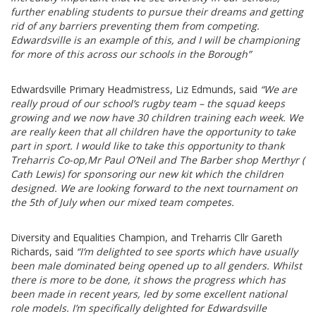
further enabling students to pursue their dreams and getting
rid of any barriers preventing them from competing.
Edwardsville is an example of this, and I will be championing
for more of this across our schools in the Borough”
Edwardsville Primary Headmistress, Liz Edmunds, said
“We are
really proud of our school’s rugby team – the squad keeps
growing and we now have 30 children training each week. We
are really keen that all children have the opportunity to take
part in sport. I would like to take this opportunity to thank
Treharris Co-op,Mr Paul O’Neil and The Barber shop Merthyr (
Cath Lewis) for sponsoring our new kit which the children
designed. We are looking forward to the next tournament on
the 5th of July when our mixed team competes.
Diversity and Equalities Champion, and Treharris Cllr Gareth
Richards, said
“I’m delighted to see sports which have usually
been male dominated being opened up to all genders. Whilst
there is more to be done, it shows the progress which has
been made in recent years, led by some excellent national
role models. I’m specifically delighted for Edwardsville