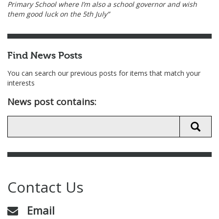
Primary School where I’m also a school governor and wish
them good luck on the 5th July”
Find News Posts
You can search our previous posts for items that match your
interests
News post contains:
Contact Us
Email