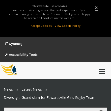
This website uses cookies
×
We use cookies to give you the best experience. If you
continue using our website, we'll assume that you are happy
to receive all cookies on this website.
Accept Cookies
|
View Cookie Policy
Cymraeg
Accessibility Tools
Main
Toggl
Menu
navig
Breadcrumb
News
»
Latest News
»
Diversity a Grand slam for Edwardsville Girls Rugby Team