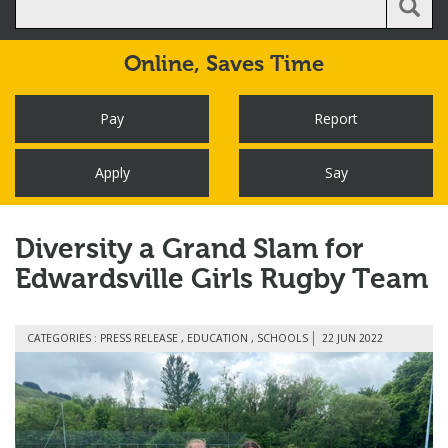
Online,
Saves Time
Pay
Report
Apply
Say
Diversity a Grand Slam for
Edwardsville Girls Rugby Team
CATEGORIES : PRESS RELEASE , EDUCATION , SCHOOLS
22 JUN 2022