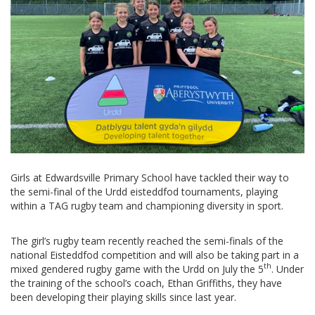
Girls at Edwardsville Primary School have tackled their way to
the semi-final of the Urdd eisteddfod tournaments, playing
within a TAG rugby team and championing diversity in sport.
The girl’s rugby team recently reached the semi-finals of the
national Eisteddfod competition and will also be taking part in a
th
mixed gendered rugby game with the Urdd on July the 5
. Under
the training of the school’s coach, Ethan Griffiths, they have
been developing their playing skills since last year.