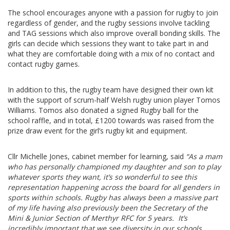
The school encourages anyone with a passion for rugby to join
regardless of gender, and the rugby sessions involve tackling
and TAG sessions which also improve overall bonding skills. The
girls can decide which sessions they want to take part in and
what they are comfortable doing with a mix of no contact and
contact rugby games.
In addition to this, the rugby team have designed their own kit
with the support of scrum-half Welsh rugby union player Tomos
Williams. Tomos also donated a signed Rugby ball for the
school raffle, and in total, £1200 towards was raised from the
prize draw event for the girl’s rugby kit and equipment.
Cllr Michelle Jones, cabinet member for learning, said
“As a mam
who has personally championed my daughter and son to play
whatever sports they want, it’s so wonderful to see this
representation happening across the board for all genders in
sports within schools. Rugby has always been a massive part
of my life having also previously been the Secretary of the
Mini & Junior Section of Merthyr RFC for 5 years. It’s
incredibly important that we see diversity in our schools,