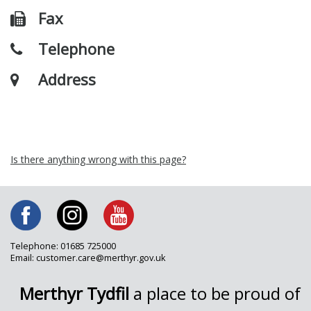
Fax
Telephone
Address
Is there anything wrong with this page?
Telephone: 01685 725000
Email: customer.care@merthyr.gov.uk
Merthyr Tydfil
a place to be proud of