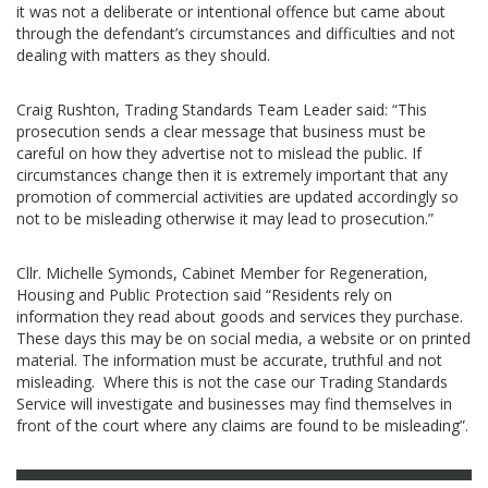
it was not a deliberate or intentional offence but came about
through the defendant’s circumstances and difficulties and not
dealing with matters as they should.
Craig Rushton, Trading Standards Team Leader said: “This
prosecution sends a clear message that business must be
careful on how they advertise not to mislead the public. If
circumstances change then it is extremely important that any
promotion of commercial activities are updated accordingly so
not to be misleading otherwise it may lead to prosecution.”
Cllr. Michelle Symonds, Cabinet Member for Regeneration,
Housing and Public Protection said “Residents rely on
information they read about goods and services they purchase.
These days this may be on social media, a website or on printed
material. The information must be accurate, truthful and not
misleading. Where this is not the case our Trading Standards
Service will investigate and businesses may find themselves in
front of the court where any claims are found to be misleading”.