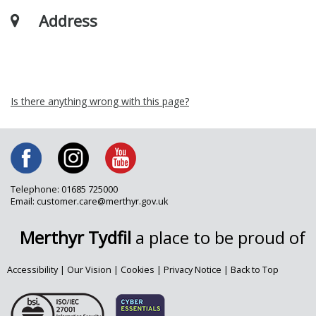
Address
Is there anything wrong with this page?
Telephone: 01685 725000
Email: customer.care@merthyr.gov.uk
Merthyr Tydfil
a place to be proud of
Accessibility
|
Our Vision
|
Cookies
|
Privacy Notice
|
Back to Top