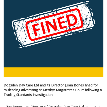
Dogsden Day Care Ltd and its Director Julian Bones fined for
misleading advertising at Merthyr Magistrates Court following a
Trading Standards Investigation.
Julian Bones, the Director of Dogsden Day Care Ltd, appeared