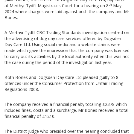
th
at Merthyr Tydfil Magistrates Court for a hearing on 8
May
2024 where charges were laid against both the company and Mr
Bones.
A Merthyr Tydfil CBC Trading Standards investigation centred on
the advertising of dog day care services offered by Dogsden
Day Care Ltd. Using social media and a website claims were
made which gave the impression that the company was licensed
to carry out its activities by the local authority when this was not
the case during the period of the investigation last year.
Both Bones and Dogsden Day Care Ltd pleaded guilty to 8
offences under the Consumer Protection from Unfair Trading
Regulations 2008.
The company received a financial penalty totalling £2378 which
included fines, costs and a surcharge. Mr Bones received a total
financial penalty of £1210.
The District Judge who presided over the hearing concluded that