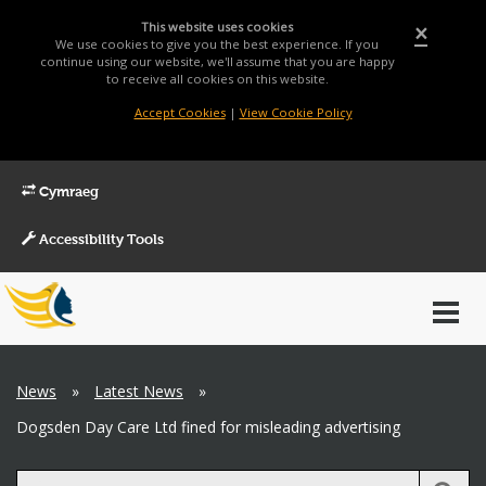
This website uses cookies
×
We use cookies to give you the best experience. If you
continue using our website, we'll assume that you are happy
to receive all cookies on this website.
Accept Cookies
|
View Cookie Policy
Cymraeg
Accessibility Tools
Main
Toggl
Menu
navig
Breadcrumb
News
»
Latest News
»
Dogsden Day Care Ltd fined for misleading advertising