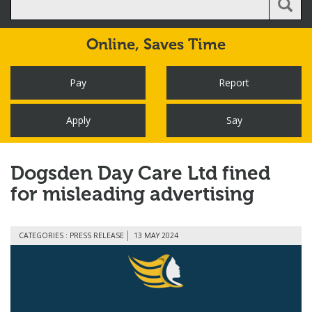
Online,
Saves Time
Pay
Report
Apply
Say
Dogsden Day Care Ltd fined
for misleading advertising
CATEGORIES : PRESS RELEASE
13 MAY 2024