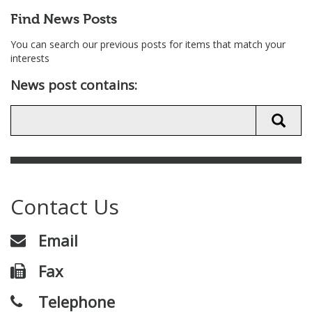
Find News Posts
You can search our previous posts for items that match your
interests
News post contains:
Contact Us
Email
Fax
Telephone