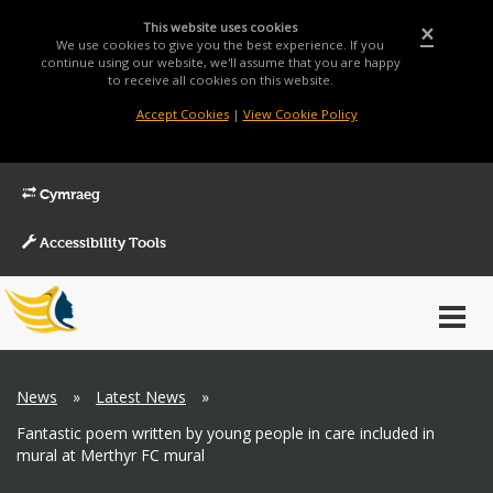
This website uses cookies
×
We use cookies to give you the best experience. If you
continue using our website, we'll assume that you are happy
to receive all cookies on this website.
Accept Cookies
|
View Cookie Policy
Cymraeg
Accessibility Tools
Main
Toggl
Menu
navig
Breadcrumb
News
»
Latest News
»
Fantastic poem written by young people in care included in
mural at Merthyr FC mural