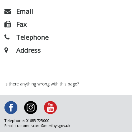
Email
Fax
Telephone
Address
Is there anything wrong with this page?
Telephone: 01685 725000
Email: customer.care@merthyr.gov.uk