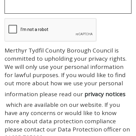
Merthyr Tydfil County Borough Council is
committed to upholding your privacy rights.
We will only use your personal information
for lawful purposes. If you would like to find
out more about how we use your personal
information please read our
privacy notices
which are available on our website. If you
have any concerns or would like to know
more about data protection compliance
please contact our Data Protection officer on