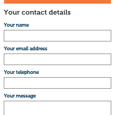
Your contact details
Your name
Your email address
Your telephone
Your message