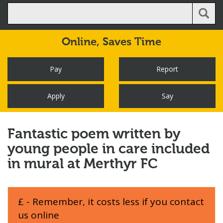
Online,
Saves Time
Pay
Report
Apply
Say
Fantastic poem written by
young people in care included
in mural at Merthyr FC
£ - Remember, it costs less if you contact
us online