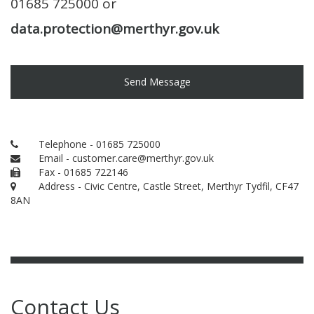
01685 725000 or
data.protection@merthyr.gov.uk
Send Message
Telephone - 01685 725000
Email - customer.care@merthyr.gov.uk
Fax - 01685 722146
Address - Civic Centre, Castle Street, Merthyr Tydfil, CF47
8AN
Contact Us