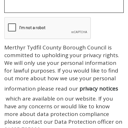
Merthyr Tydfil County Borough Council is
committed to upholding your privacy rights.
We will only use your personal information
for lawful purposes. If you would like to find
out more about how we use your personal
information please read our
privacy notices
which are available on our website. If you
have any concerns or would like to know
more about data protection compliance
please contact our Data Protection officer on