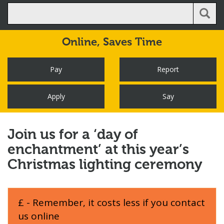
Online,
Saves Time
Pay
Report
Apply
Say
Join us for a ‘day of
enchantment’ at this year’s
Christmas lighting ceremony
£ - Remember, it costs less if you contact
us online