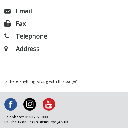
Email
Fax
Telephone
Address
Is there anything wrong with this page?
Telephone: 01685 725000
Email: customer.care@merthyr.gov.uk