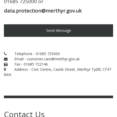
01685 725000 or
data.protection@merthyr.gov.uk
Send Message
Telephone - 01685 725000
Email - customer.care@merthyr.gov.uk
Fax - 01685 722146
Address - Civic Centre, Castle Street, Merthyr Tydfil, CF47
8AN
Contact Us