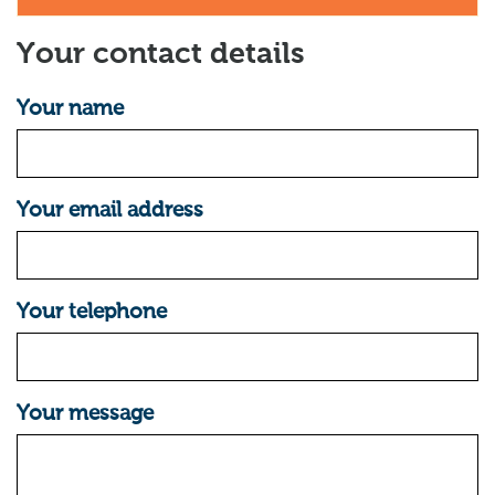
Your contact details
Your name
Your email address
Your telephone
Your message