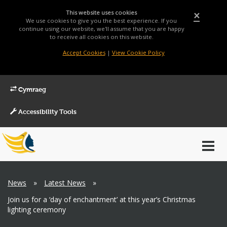
This website uses cookies
×
We use cookies to give you the best experience. If you
continue using our website, we'll assume that you are happy
to receive all cookies on this website.
Accept Cookies
|
View Cookie Policy
Cymraeg
Accessibility Tools
Main
Toggl
Menu
navig
Breadcrumb
News
»
Latest News
»
Join us for a ‘day of enchantment’ at this year’s Christmas
lighting ceremony