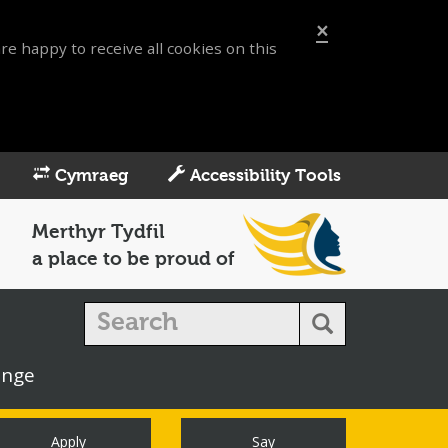
×
re happy to receive all cookies on this
Cymraeg
Accessibility Tools
Merthyr Tydfil
a place to be proud of
enge
Apply
Say