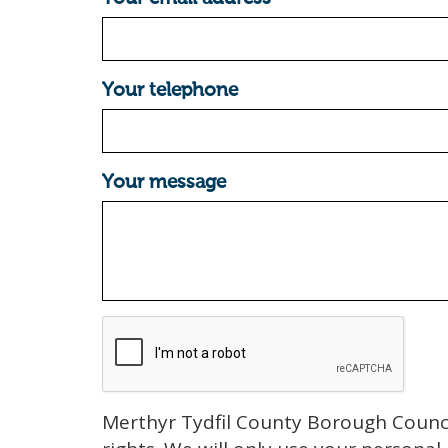
Your telephone
Your message
Merthyr Tydfil County Borough Counci