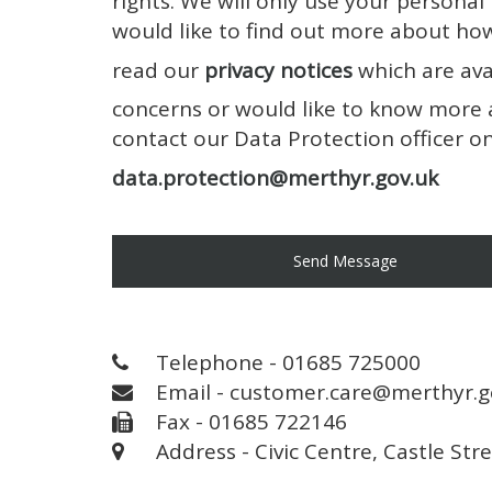
rights. We will only use your personal
would like to find out more about ho
read our
privacy notices
which are ava
concerns or would like to know more 
contact our Data Protection officer 
data.protection@merthyr.gov.uk
Send Message
Telephone - 01685 725000
Email - customer.care@merthyr.g
Fax - 01685 722146
Address - Civic Centre, Castle Str