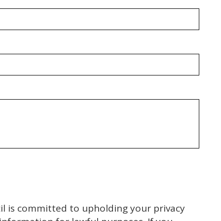
l is committed to upholding your privacy