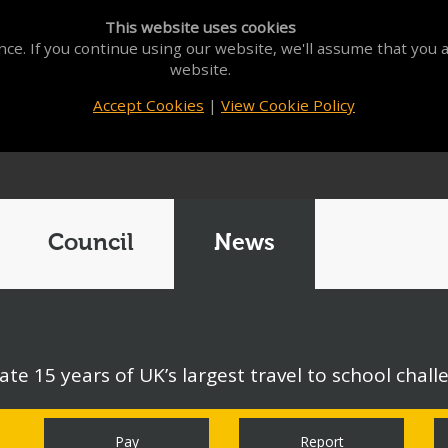
This website uses cookies
ce. If you continue using our website, we'll assume that you a
website.
Accept Cookies
|
View Cookie Policy
Council
News
ate 15 years of UK’s largest travel to school chall
Pay
Report