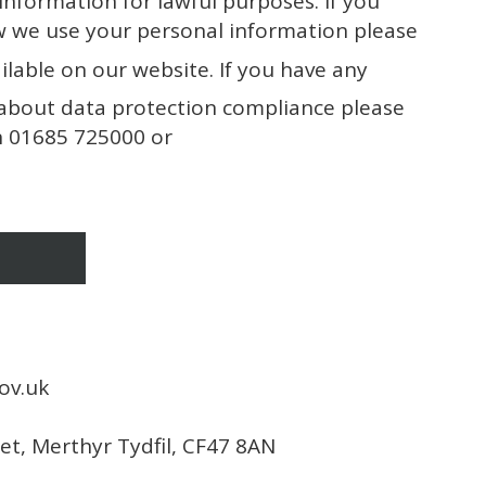
 information for lawful purposes. If you
w we use your personal information please
ilable on our website. If you have any
about data protection compliance please
on 01685 725000 or
ov.uk
eet, Merthyr Tydfil, CF47 8AN