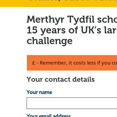
Merthyr Tydfil sch
15 years of UK’s la
challenge
£ - Remember, it costs less if you c
Your contact details
Your name
Your email address