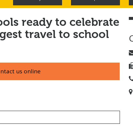
ools ready to celebrate
rgest travel to school
ontact us online