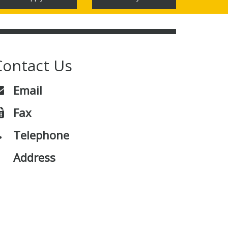
Contact Us
Email
Fax
Telephone
Address