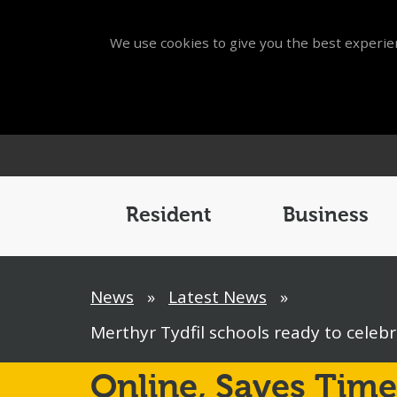
We use cookies to give you the best experien
Main
Menu
Resident
Business
Breadcrumb
News
»
Latest News
»
Merthyr Tydfil schools ready to celebr
Online,
Saves Time