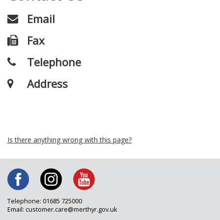
Email
Fax
Telephone
Address
Is there anything wrong with this page?
Telephone: 01685 725000
Email: customer.care@merthyr.gov.uk