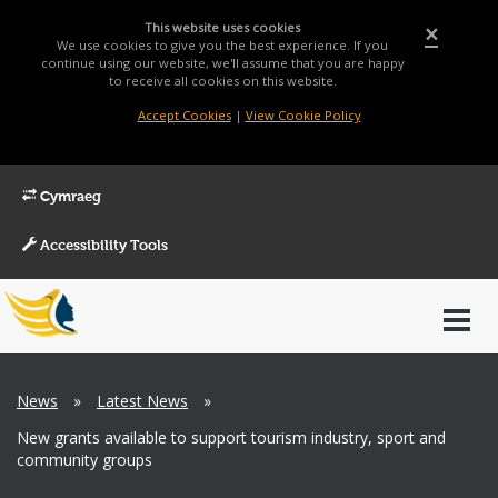
This website uses cookies
×
We use cookies to give you the best experience. If you
continue using our website, we'll assume that you are happy
to receive all cookies on this website.
Accept Cookies
|
View Cookie Policy
Cymraeg
Accessibility Tools
Main
Toggl
Menu
navig
Breadcrumb
News
»
Latest News
»
New grants available to support tourism industry, sport and
community groups