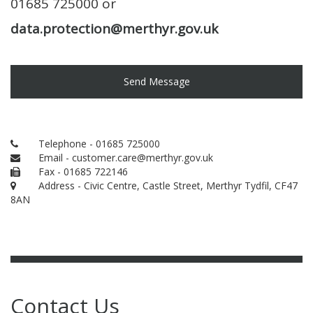
01685 725000 or
data.protection@merthyr.gov.uk
Send Message
Telephone - 01685 725000
Email - customer.care@merthyr.gov.uk
Fax - 01685 722146
Address - Civic Centre, Castle Street, Merthyr Tydfil, CF47
8AN
Contact Us