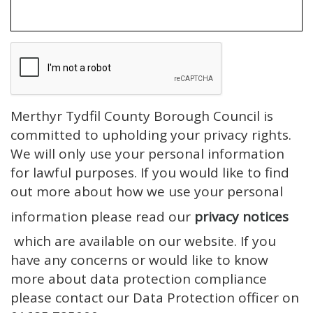
Merthyr Tydfil County Borough Council is
committed to upholding your privacy rights.
We will only use your personal information
for lawful purposes. If you would like to find
out more about how we use your personal
information please read our
privacy notices
which are available on our website. If you
have any concerns or would like to know
more about data protection compliance
please contact our Data Protection officer on