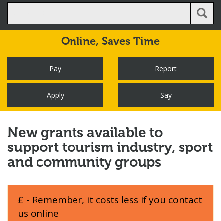
Online,
Saves Time
Pay
Report
Apply
Say
New grants available to
support tourism industry, sport
and community groups
£ - Remember, it costs less if you contact
us online