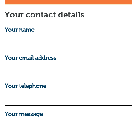
Your contact details
Your name
Your email address
Your telephone
Your message