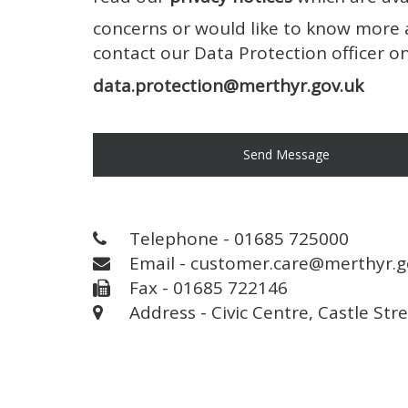
concerns or would like to know more 
contact our Data Protection officer 
data.protection@merthyr.gov.uk
Send Message
Telephone - 01685 725000
Email - customer.care@merthyr.g
Fax - 01685 722146
Address - Civic Centre, Castle Str