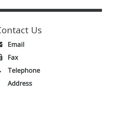
Contact Us
Email
Fax
Telephone
Address