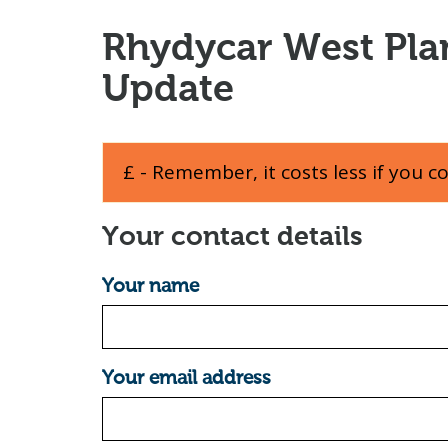
Rhydycar West Pla
Update
£ - Remember, it costs less if you c
Your contact details
Your name
Your email address