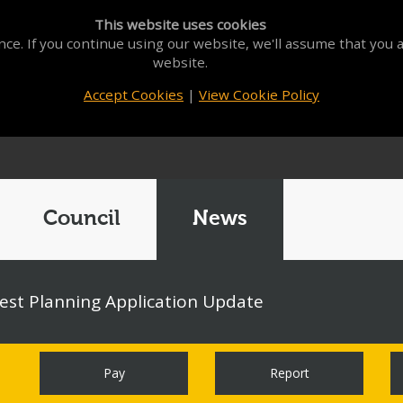
This website uses cookies
ce. If you continue using our website, we'll assume that you a
website.
Accept Cookies
|
View Cookie Policy
Council
News
st Planning Application Update
Pay
Report