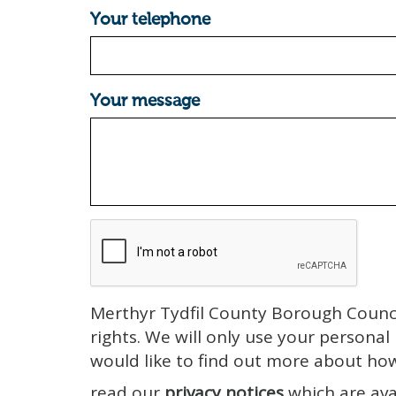
Your telephone
Your message
Merthyr Tydfil County Borough Counci
rights. We will only use your personal
would like to find out more about ho
read our
privacy notices
which are ava