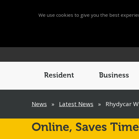
We use cookies to give you the best experien
Main
Menu
Resident
Business
Breadcrumb
News
»
Latest News
»
Rhydycar We
Online,
Saves Time