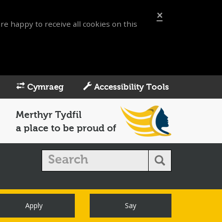
×
re happy to receive all cookies on this
Cymraeg
Accessibility Tools
Merthyr Tydfil
a place to be proud of
Apply
Say