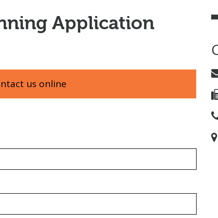
nning Application
ontact us online