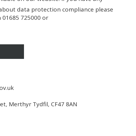
about data protection compliance please
on 01685 725000 or
ov.uk
eet, Merthyr Tydfil, CF47 8AN