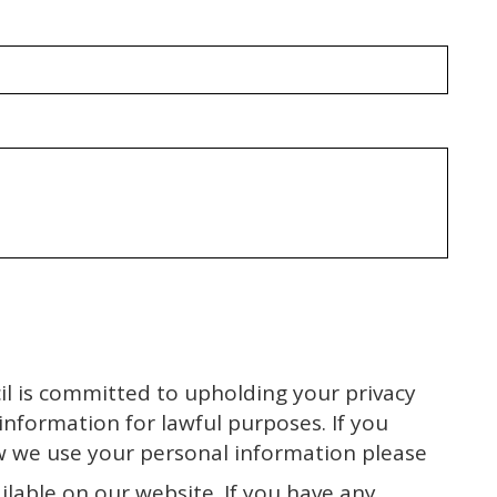
l is committed to upholding your privacy
 information for lawful purposes. If you
w we use your personal information please
ilable on our website. If you have any