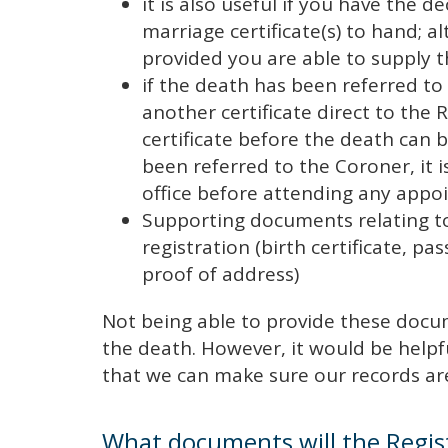
it is also useful if you have the de
marriage certificate(s) to hand; 
provided you are able to supply 
if the death has been referred t
another certificate direct to the R
certificate before the death can 
been referred to the Coroner, it i
office before attending any ap
Supporting documents relating t
registration (birth certificate, pa
proof of address)
Not being able to provide these docum
the death. However, it would be helpf
that we can make sure our records ar
What documents will the Regis