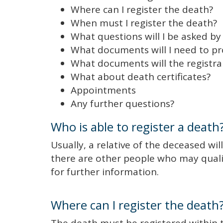
Where can I register the death?
When must I register the death?
What questions will I be asked by 
What documents will I need to p
What documents will the registra
What about death certificates?
Appointments
Any further questions?
Who is able to register a death
Usually, a relative of the deceased will
there are other people who may qualif
for further information.
Where can I register the death