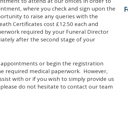
tment to attend at our offices in order to
F
ointment, where you check and sign upon the
ortunity to raise any queries with the
ath Certificates cost £12.50 each and
perwork required by your Funeral Director
iately after the second stage of your
 appointments or begin the registration
l the required medical paperwork. However,
ist with or if you wish to simply provide us
s please do not hesitate to contact our team