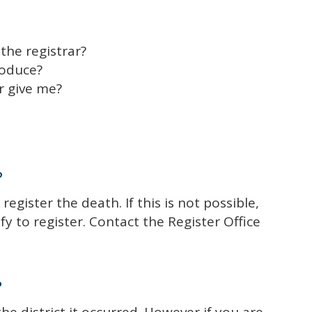
the registrar?
roduce?
r give me?
?
 register the death. If this is not possible,
y to register. Contact the Register Office
?