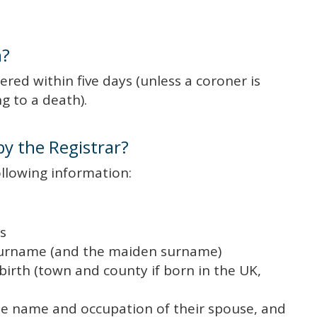
h?
red within five days (unless a coroner is
g to a death).
by the Registrar?
ollowing information:
s
 surname (and the maiden surname)
birth (town and county if born in the UK,
he name and occupation of their spouse, and