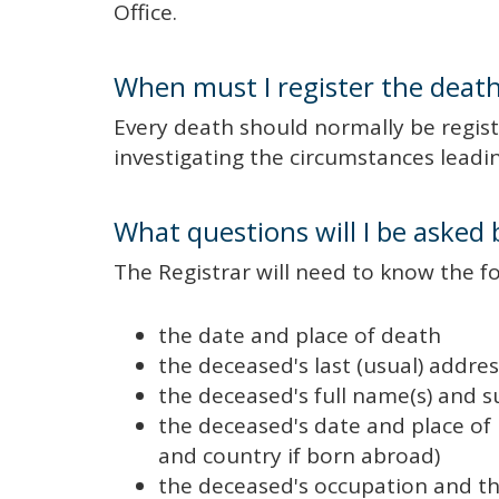
Office.
When must I register the deat
Every death should normally be registe
investigating the circumstances leadin
What questions will I be asked 
The Registrar will need to know the f
the date and place of death
the deceased's last (usual) addres
the deceased's full name(s) and
the deceased's date and place of 
and country if born abroad)
the deceased's occupation and t