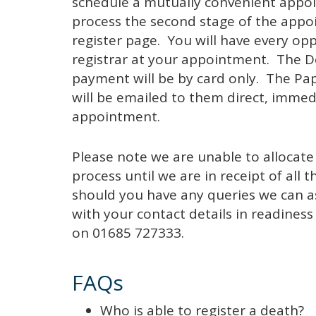
schedule a mutually convenient appoin
process the second stage of the app
register page. You will have every opp
registrar at your appointment. The De
payment will be by card only. The Pa
will be emailed to them direct, immed
appointment.
Please note we are unable to allocate
process until we are in receipt of al
should you have any queries we can ass
with your contact details in readines
on 01685 727333.
FAQs
Who is able to register a death?