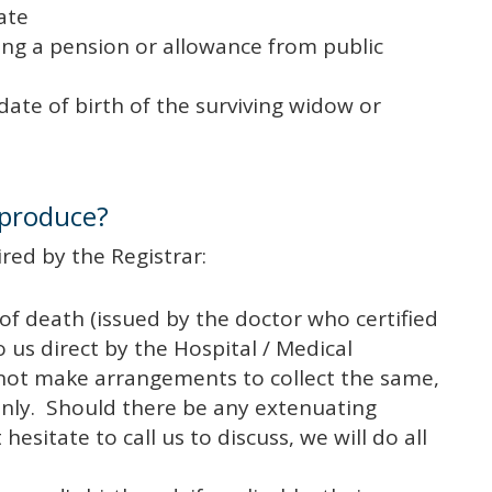
ate
ng a pension or allowance from public
date of birth of the surviving widow or
 produce?
red by the Registrar:
 of death (issued by the doctor who certified
o us direct by the Hospital / Medical
 not make arrangements to collect the same,
nly. Should there be any extenuating
esitate to call us to discuss, we will do all