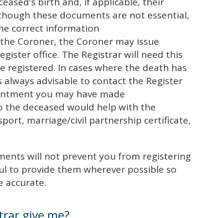
ceased's birth and, if applicable, their
although these documents are not essential,
the correct information
o the Coroner, the Coroner may issue
egister office. The Registrar will need this
be registered. In cases where the death has
s always advisable to contact the Register
pointment you may have made
o the deceased would help with the
ssport, marriage/civil partnership certificate,
ents will not prevent you from registering
ul to provide them wherever possible so
e accurate.
trar give me?