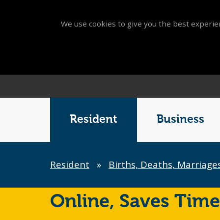
We use cookies to give you the best experien
Main
Menu
Resident
Business
Breadcrumb
Resident
»
Births, Deaths, Marriage
Online,
Saves Time