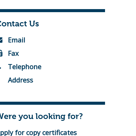
Contact Us
Email
Fax
Telephone
Address
ere you looking for?
pply for copy certificates