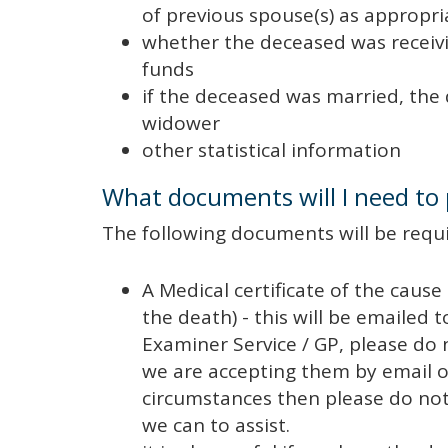
of previous spouse(s) as appropri
whether the deceased was receivi
funds
if the deceased was married, the 
widower
other statistical information
What documents will I need to
The following documents will be requi
A Medical certificate of the cause
the death) - this will be emailed t
Examiner Service / GP, please do
we are accepting them by email o
circumstances then please do not h
we can to assist.