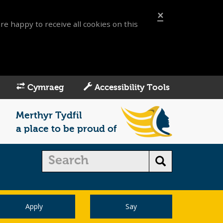
×
re happy to receive all cookies on this
Cymraeg
Accessibility Tools
Merthyr Tydfil
a place to be proud of
Apply
Say