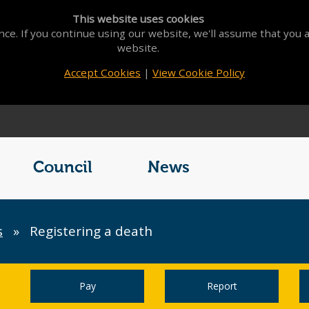
This website uses cookies
ce. If you continue using our website, we'll assume that you a
website.
Accept Cookies
|
View Cookie Policy
Council
News
s
»
Registering a death
Pay
Report