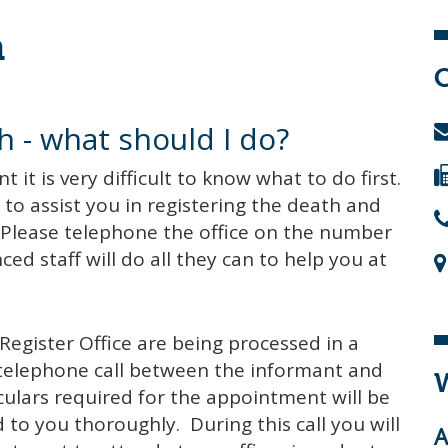
h
h - what should I do?
t is very difficult to know what to do first.
to assist you in registering the death and
Please telephone the office on the number
ed staff will do all they can to help you at
Register Office are being processed in a
a telephone call between the informant and
W
culars required for the appointment will be
 to you thoroughly. During this call you will
A