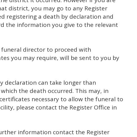
e district it occurred. However if you are
that district, you may go to any Register
led registering a death by declaration and
rd the information you give to the relevant
e funeral director to proceed with
tes you may require, will be sent to you by
by declaration can take longer than
in which the death occurred. This may, in
 certificates necessary to allow the funeral to
cility, please contact the Register Office in
further information contact the Register