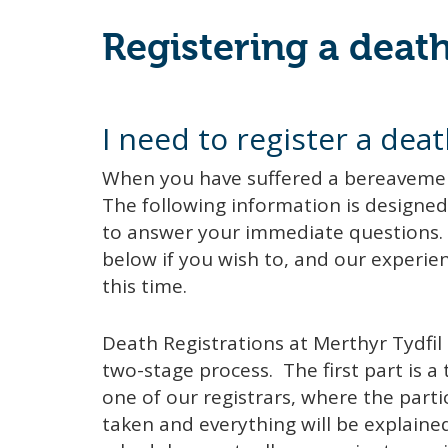
Registering a deat
I need to register a deat
When you have suffered a bereavement i
The following information is designed 
to answer your immediate questions. 
below if you wish to, and our experienc
this time.
Death Registrations at Merthyr Tydfil 
two-stage process. The first part is 
one of our registrars, where the parti
taken and everything will be explained