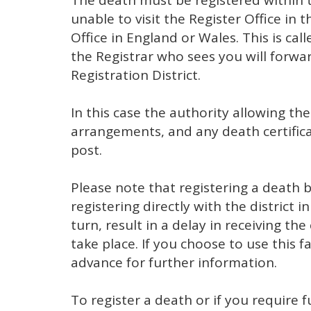
The death must be registered within th
unable to visit the Register Office in 
Office in England or Wales. This is cal
the Registrar who sees you will forwa
Registration District.
In this case the authority allowing th
arrangements, and any death certifica
post.
Please note that registering a death 
registering directly with the district 
turn, result in a delay in receiving the
take place. If you choose to use this fa
advance for further information.
To register a death or if you require 