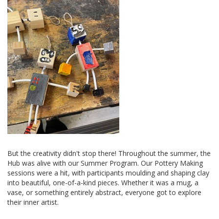
But the creativity didn't stop there! Throughout the summer, the
Hub was alive with our Summer Program. Our Pottery Making
sessions were a hit, with participants moulding and shaping clay
into beautiful, one-of-a-kind pieces. Whether it was a mug, a
vase, or something entirely abstract, everyone got to explore
their inner artist.