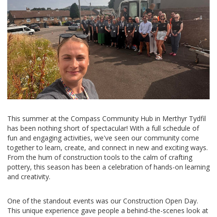
This summer at the Compass Community Hub in Merthyr Tydfil
has been nothing short of spectacular! With a full schedule of
fun and engaging activities, we've seen our community come
together to learn, create, and connect in new and exciting ways.
From the hum of construction tools to the calm of crafting
pottery, this season has been a celebration of hands-on learning
and creativity.
One of the standout events was our Construction Open Day.
This unique experience gave people a behind-the-scenes look at