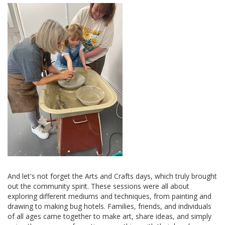
And let's not forget the Arts and Crafts days, which truly brought
out the community spirit. These sessions were all about
exploring different mediums and techniques, from painting and
drawing to making bug hotels. Families, friends, and individuals
of all ages came together to make art, share ideas, and simply