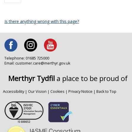
Is there anything wrong with this page?
Telephone: 01685 725000
Email: customer.care@merthyr.gov.uk
Merthyr Tydfil
a place to be proud of
Accessibility
|
Our Vision
|
Cookies
|
Privacy Notice
|
Back to Top