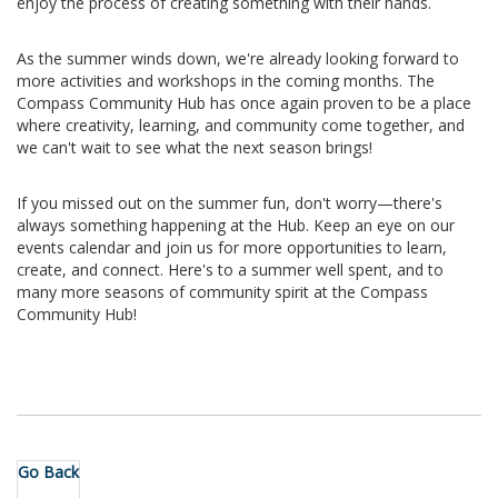
enjoy the process of creating something with their hands.
As the summer winds down, we're already looking forward to
more activities and workshops in the coming months. The
Compass Community Hub has once again proven to be a place
where creativity, learning, and community come together, and
we can't wait to see what the next season brings!
If you missed out on the summer fun, don't worry—there's
always something happening at the Hub. Keep an eye on our
events calendar and join us for more opportunities to learn,
create, and connect. Here's to a summer well spent, and to
many more seasons of community spirit at the Compass
Community Hub!
Go Back