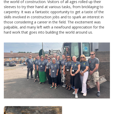
the world of construction. Visitors of all ages rolled up their
sleeves to try their hand at various tasks, from bricklaying to
carpentry. It was a fantastic opportunity to get a taste of the
skills involved in construction jobs and to spark an interest in
those considering a career in the field. The excitement was
palpable, and many left with a newfound appreciation for the
hard work that goes into building the world around us.