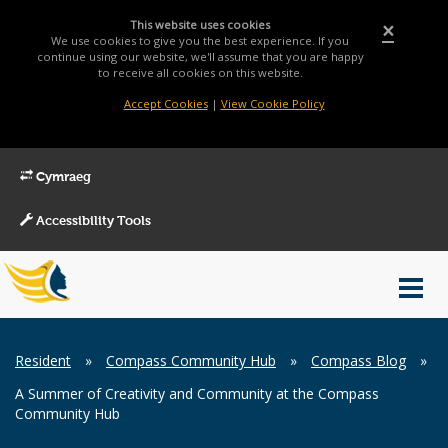
This website uses cookies
×
We use cookies to give you the best experience. If you
continue using our website, we'll assume that you are happy
to receive all cookies on this website.
Accept Cookies
|
View Cookie Policy
Cymraeg
Accessibility Tools
Main
Toggl
Menu
navig
Breadcrumb
Resident
»
Compass Community Hub
»
Compass Blog
»
A Summer of Creativity and Community at the Compass
Community Hub