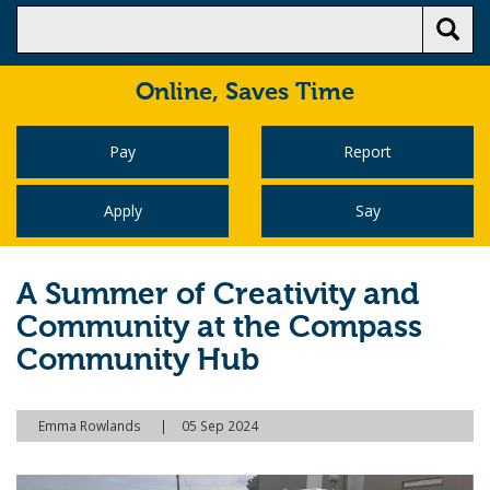
Online,
Saves Time
Pay
Report
Apply
Say
A Summer of Creativity and
Community at the Compass
Community Hub
Emma Rowlands
05 Sep 2024