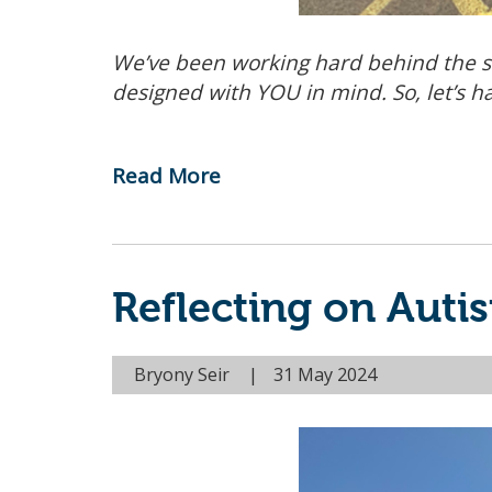
We’ve been working hard behind the s
designed with YOU in mind. So, let’s h
Read More
-
Unveiling
the
Curriculum:
Reflecting on Aut
What's
New
at
Bryony Seir
31 May 2024
the
Compass
Community
Hub?