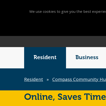
We use cookies to give you the best experien
Main
Menu
Resident
Business
Breadcrumb
Resident
»
Compass Community Hu
Online,
Saves Time