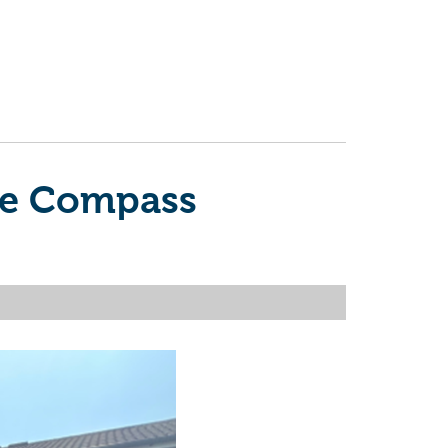
the Compass