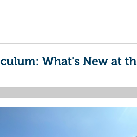
riculum: What's New at 