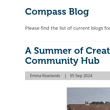
Compass Blog
Please find the list of current blogs
A Summer of Creat
Community Hub
Emma Rowlands
05 Sep 2024