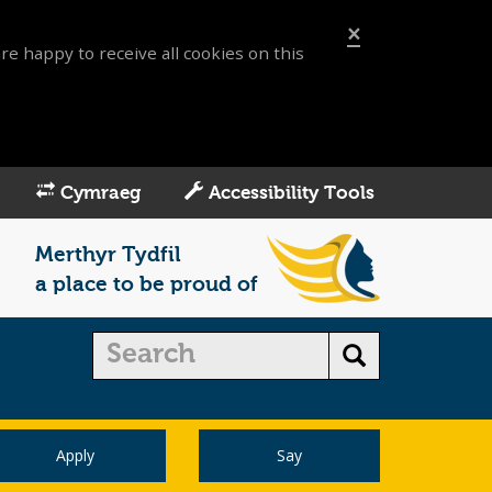
×
re happy to receive all cookies on this
Cymraeg
Accessibility Tools
Merthyr Tydfil
a place to be proud of
Apply
Say