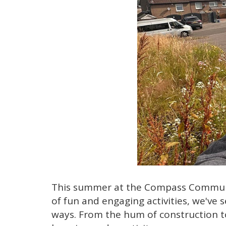
This summer at the Compass Community
of fun and engaging activities, we've
ways. From the hum of construction to