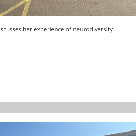
cusses her experience of neurodiversity.