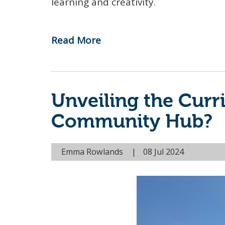
learning and creativity.
Read More
-
A
Summer
of
Unveiling the Cur
Creativity
and
Community Hub?
Community
at
Emma Rowlands
08 Jul 2024
the
Compass
Community
Hub