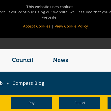
This website uses cookies
ce. If you continue using our website, we'll assume that you a
website.
Accept Cookies
|
View Cookie Policy
Council
News
b
»
Compass Blog
Pay
Report