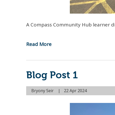
A Compass Community Hub learner dis
Read More
-
Reflecting
on
Autism
Blog Post 1
Acceptance
Month
Bryony Seir
22 Apr 2024