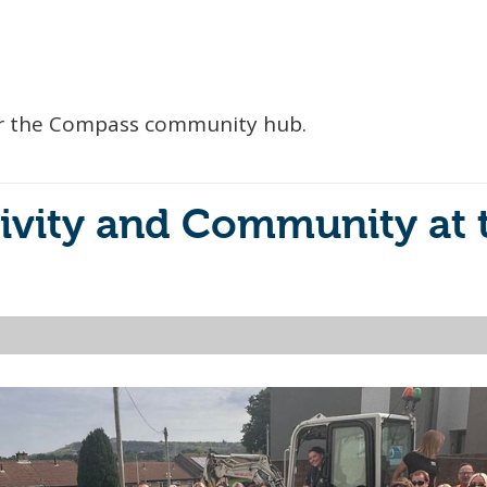
 for the Compass community hub.
ivity and Community at