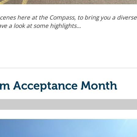
cenes here at the Compass, to bring you a divers
ave a look at some highlights…
ism Acceptance Month