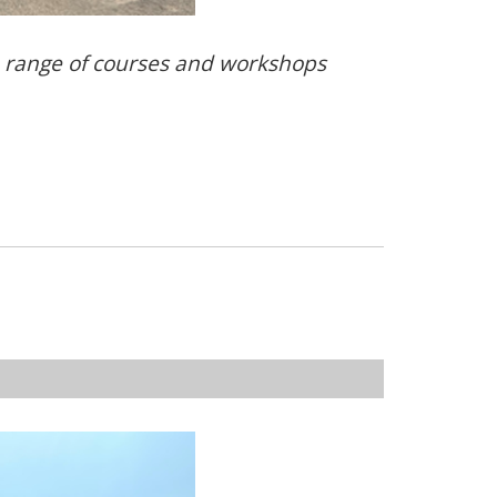
e range of courses and workshops