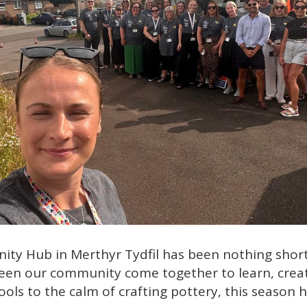
 Hub in Merthyr Tydfil has been nothing short o
 seen our community come together to learn, crea
ols to the calm of crafting pottery, this season 