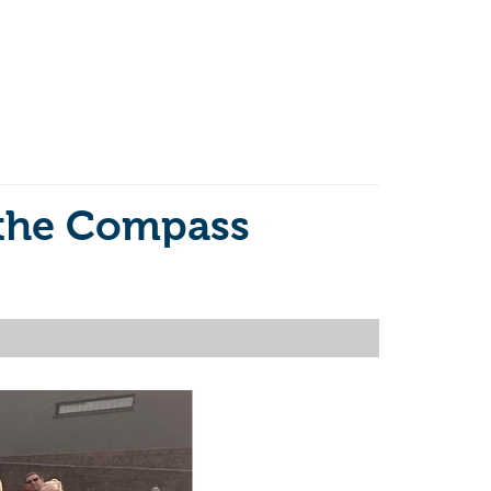
 the Compass