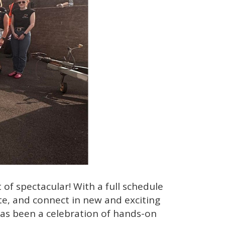
f spectacular! With a full schedule
te, and connect in new and exciting
has been a celebration of hands-on