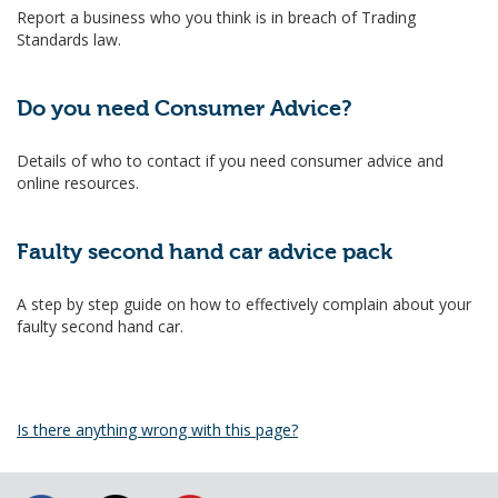
Report a business who you think is in breach of Trading
Standards law.
Do you need Consumer Advice?
Details of who to contact if you need consumer advice and
online resources.
Faulty second hand car advice pack
A step by step guide on how to effectively complain about your
faulty second hand car.
Is there anything wrong with this page?