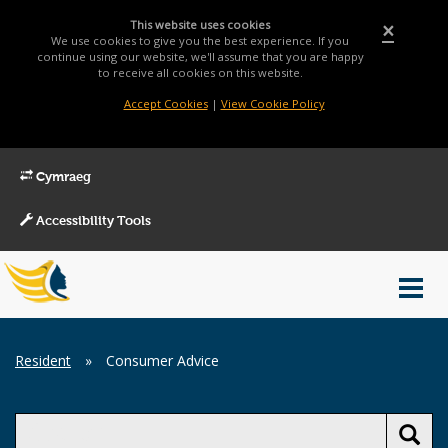
This website uses cookies
×
We use cookies to give you the best experience. If you
continue using our website, we'll assume that you are happy
to receive all cookies on this website.
Accept Cookies
|
View Cookie Policy
Cymraeg
Accessibility Tools
Main
Toggl
Menu
navig
Breadcrumb
Resident
»
Consumer Advice