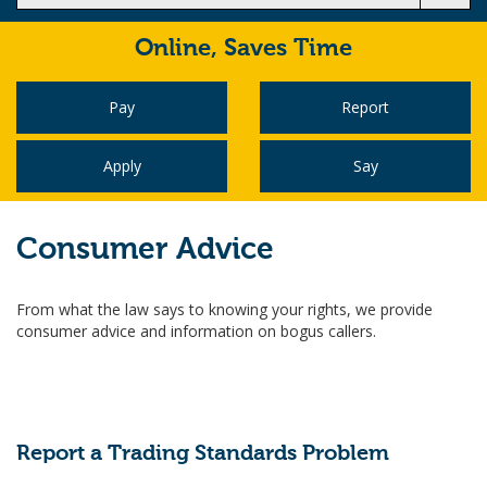
Online,
Saves Time
Pay
Report
Apply
Say
Consumer Advice
From what the law says to knowing your rights, we provide
consumer advice and information on bogus callers.
Report a Trading Standards Problem