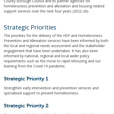
County Borough Council and its partner agencies for
homelessness prevention and alleviation and housing related
support services over the next four years (2022-26).
Strategic Priorities
The priorities for the delivery of the HSP and Homelessness
Prevention and Alleviation services have been informed by both
the local and regional needs assessment and the stakeholder
engagement that have been undertaken. It has also been
informed by national, regional and local wider policy
requirements such as the move to rapid rehousing and our
learning from the Covid-19 pandemic.
Strategic Priority 1
Strengthen early intervention and prevention services and
specialised support to prevent homelessness.
Strategic Priority 2