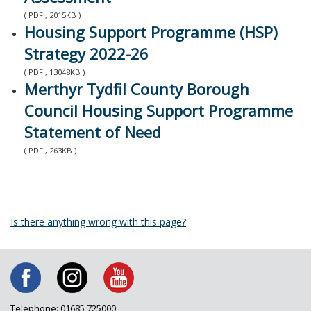
( PDF , 2015KB )
Housing Support Programme (HSP)
Strategy 2022-26
( PDF , 13048KB )
Merthyr Tydfil County Borough
Council Housing Support Programme
Statement of Need
( PDF , 263KB )
Is there anything wrong with this page?
Telephone: 01685 725000