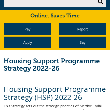
Online,
Saves Time
Pay
Report
Apply
Say
Housing Support Programme
Strategy 2022-26
Housing Support Programme
Strategy (HSP) 2022-26
This Strategy sets out the strategic priorities of Merthyr Tydfil