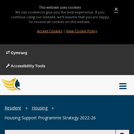
This website uses cookies
×
We use cookies to give you the best experience. If you
continue using our website, we'll assume that you are happy
to receive all cookies on this website.
Accept Cookies
|
View Cookie Policy
Cymraeg
Accessibility Tools
Main
Toggl
Menu
navig
Breadcrumb
Resident
»
Housing
»
Housing Support Programme Strategy 2022-26