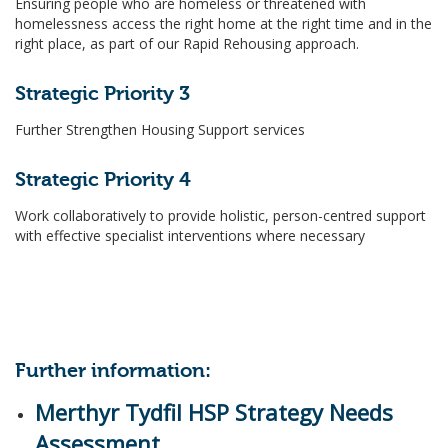
Ensuring people who are homeless or threatened with
homelessness access the right home at the right time and in the
right place, as part of our Rapid Rehousing approach.
Strategic Priority 3
Further Strengthen Housing Support services
Strategic Priority 4
Work collaboratively to provide holistic, person-centred support
with effective specialist interventions where necessary
Further information:
Merthyr Tydfil HSP Strategy Needs
Assessment