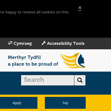
×
re happy to receive all cookies on this
Cymraeg
Accessibility Tools
Merthyr Tydfil
a place to be proud of
Apply
Say