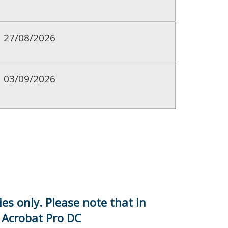
27/08/2026
03/09/2026
es only. Please note that in
e Acrobat Pro DC