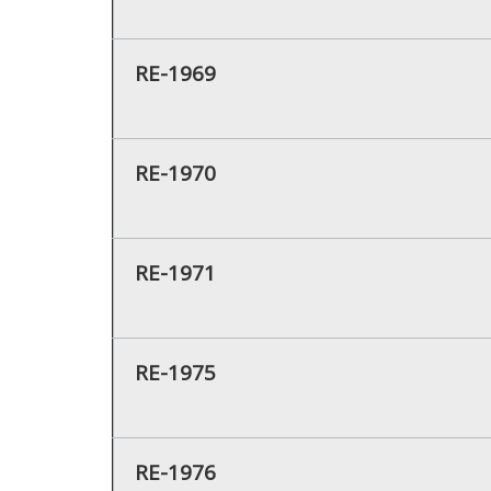
RE-1969
RE-1970
RE-1971
RE-1975
RE-1976