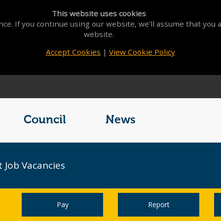
This website uses cookies
ce. If you continue using our website, we'll assume that you a
website.
Accept Cookies
|
View Cookie Policy
Council
News
 Job Vacancies
Pay
Report