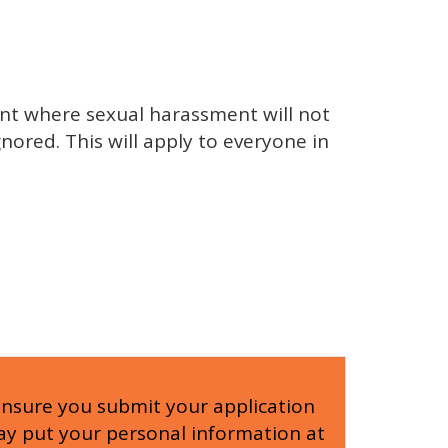
nt where sexual harassment will not
nored. This will apply to everyone in
ensure you submit your application
 may put your personal information at