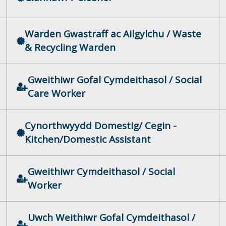
Warden Gwastraff ac Ailgylchu / Waste
& Recycling Warden
Gweithiwr Gofal Cymdeithasol / Social
Care Worker
Cynorthwyydd Domestig/ Cegin -
Kitchen/Domestic Assistant
Gweithiwr Cymdeithasol / Social
Worker
Uwch Weithiwr Gofal Cymdeithasol /