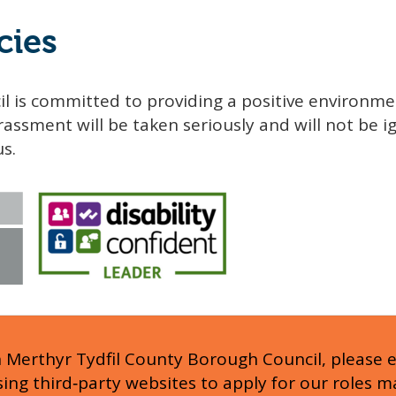
cies
l is committed to providing a positive environme
assment will be taken seriously and will not be ig
us.
h Merthyr Tydfil County Borough Council, please 
Using third‑party websites to apply for our roles