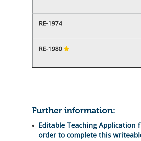
RE-1974
RE-1980
Further information:
Editable Teaching Application f
order to complete this writeab