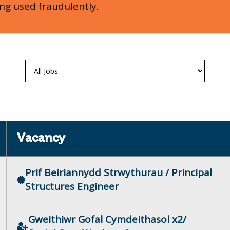
ing used fraudulently.
Vacancy
Prif Beiriannydd Strwythurau / Principal
Structures Engineer
Gweithiwr Gofal Cymdeithasol x2/