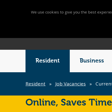
We use cookies to give you the best experien
Main
Menu
Resident
Business
Breadcrumb
Resident
»
Job Vacancies
»
Current
Online,
Saves Time