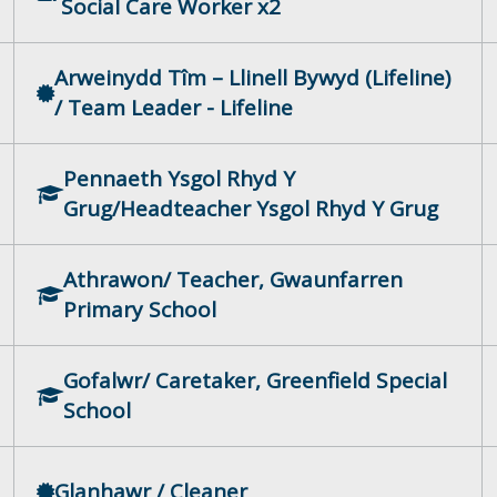
Social Care Worker x2
Arweinydd Tîm – Llinell Bywyd (Lifeline)
/ Team Leader - Lifeline
Pennaeth Ysgol Rhyd Y
Grug/Headteacher Ysgol Rhyd Y Grug
Athrawon/ Teacher, Gwaunfarren
Primary School
Gofalwr/ Caretaker, Greenfield Special
School
Glanhawr / Cleaner