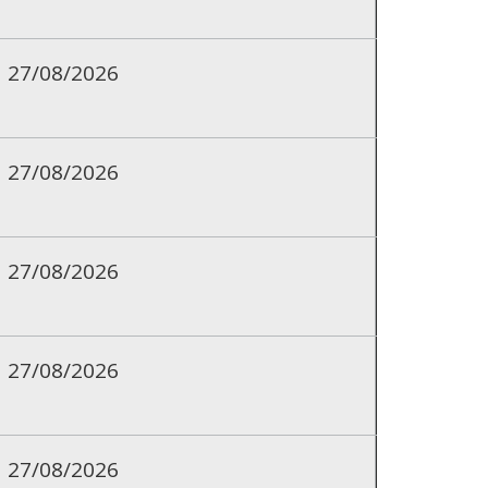
27/08/2026
27/08/2026
27/08/2026
27/08/2026
27/08/2026