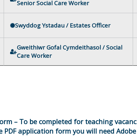
Senior Social Care Worker
Swyddog Ystadau / Estates Officer
Gweithiwr Gofal Cymdeithasol / Social
Care Worker
orm – To be completed for teaching vacanci
le PDF application form you will need Adob