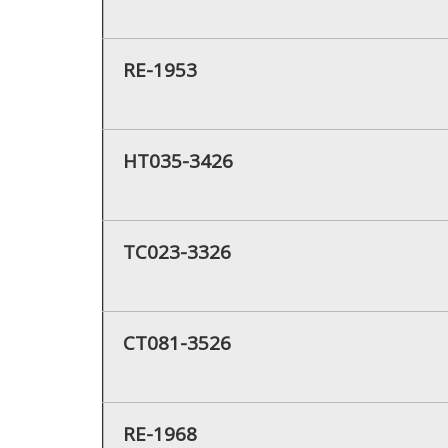
RE-1953
HT035-3426
TC023-3326
CT081-3526
RE-1968