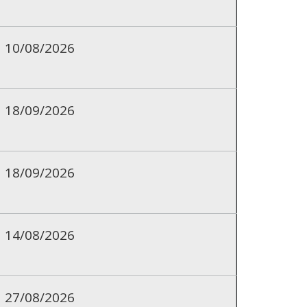
10/08/2026
18/09/2026
18/09/2026
14/08/2026
27/08/2026