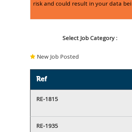
risk and could result in your data be
Select Job Category :
New Job Posted
Ref
RE-1815
RE-1935