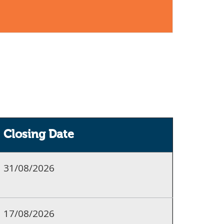
Closing Date
31/08/2026
17/08/2026