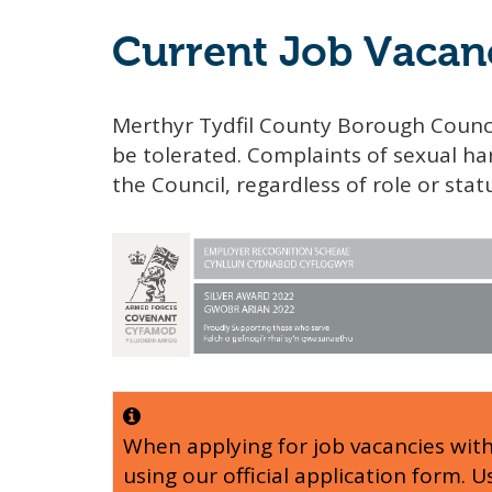
Current Job Vacan
Merthyr Tydfil County Borough Counci
be tolerated. Complaints of sexual har
the Council, regardless of role or stat
When applying for job vacancies wit
using our official application form. 