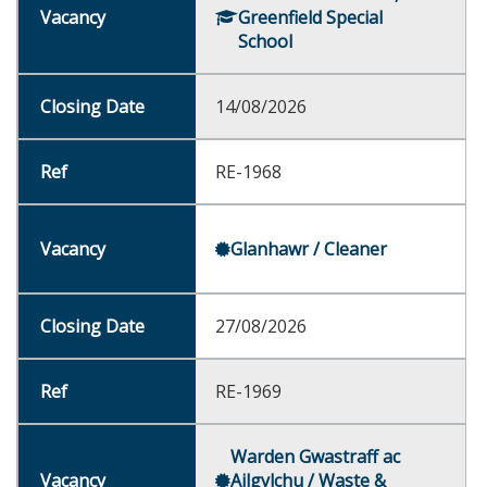
Greenfield Special
School
14/08/2026
RE-1968
Glanhawr / Cleaner
27/08/2026
RE-1969
Warden Gwastraff ac
Ailgylchu / Waste &