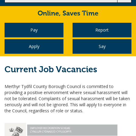
Online,
Saves Time
Pay
Report
Apply
Say
Current Job Vacancies
Merthyr Tydfil County Borough Council is committed to
providing a positive environment where sexual harassment will
not be tolerated. Complaints of sexual harassment will be taken
seriously and will not be ignored. This will apply to everyone in
the Council, regardless of role or status.