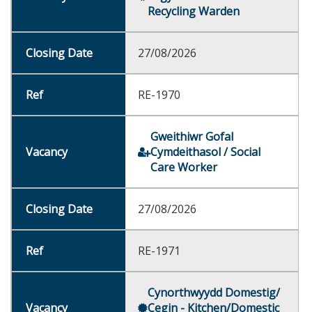
Recycling Warden
27/08/2026
RE-1970
Gweithiwr Gofal
Cymdeithasol / Social
Care Worker
27/08/2026
RE-1971
Cynorthwyydd Domestig/
Cegin - Kitchen/Domestic