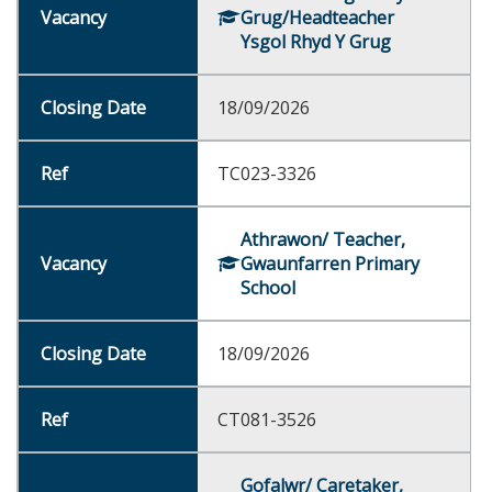
Grug/Headteacher
Ysgol Rhyd Y Grug
18/09/2026
TC023-3326
Athrawon/ Teacher,
Gwaunfarren Primary
School
18/09/2026
CT081-3526
Gofalwr/ Caretaker,