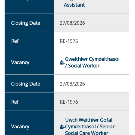
Assistant
27/08/2026
RE-1975
Gweithiwr Cymdeithasol
/ Social Worker
27/08/2026
RE-1976
Uwch Weithiwr Gofal
Cymdeithasol / Senior
Social Care Worker