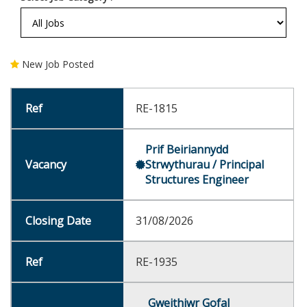
New Job Posted
RE-1815
Prif Beiriannydd
Strwythurau / Principal
Structures Engineer
31/08/2026
RE-1935
Gweithiwr Gofal