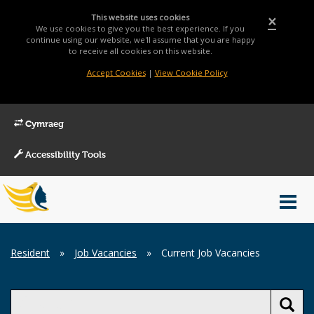
This website uses cookies
×
We use cookies to give you the best experience. If you
continue using our website, we'll assume that you are happy
to receive all cookies on this website.
Accept Cookies
|
View Cookie Policy
Cymraeg
Accessibility Tools
Main
Toggl
Menu
navig
Breadcrumb
Resident
»
Job Vacancies
»
Current Job Vacancies