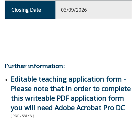
03/09/2026
Further information:
Editable teaching application form -
Please note that in order to complete
this writeable PDF application form
you will need Adobe Acrobat Pro DC
( PDF , 531KB )