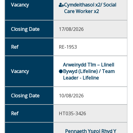
Cymdeithasol x2/ Social
Care Worker x2
17/08/2026
RE-1953
Arweinydd Tîm – Llinell
Bywyd (Lifeline) / Team
Leader - Lifeline
10/08/2026
HT035-3426
Pennaeth Ysgol Rhyd Y