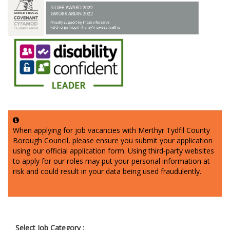
When applying for job vacancies with Merthyr Tydfil County
Borough Council, please ensure you submit your application
using our official application form. Using third‑party websites
to apply for our roles may put your personal information at
risk and could result in your data being used fraudulently.
Select Job Category :