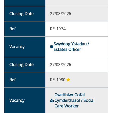
27/08/2026
RE-1974
Swyddog Ystadau /
Estates Officer
27/08/2026
RE-1980
Gweithiwr Gofal
Cymdeithasol / Social
Care Worker