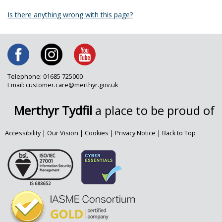
Is there anything wrong with this page?
Telephone: 01685 725000
Email: customer.care@merthyr.gov.uk
Merthyr Tydfil
a place to be proud of
Accessibility
|
Our Vision
|
Cookies
|
Privacy Notice
|
Back to Top