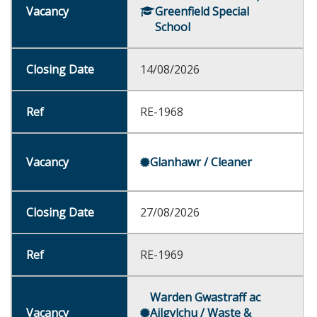
Greenfield Special
School
14/08/2026
RE-1968
Glanhawr / Cleaner
27/08/2026
RE-1969
Warden Gwastraff ac
Ailgylchu / Waste &