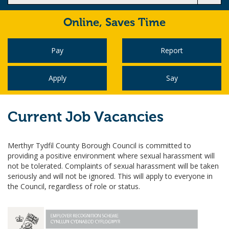
Online,
Saves Time
Pay
Report
Apply
Say
Current Job Vacancies
Merthyr Tydfil County Borough Council is committed to
providing a positive environment where sexual harassment will
not be tolerated. Complaints of sexual harassment will be taken
seriously and will not be ignored. This will apply to everyone in
the Council, regardless of role or status.