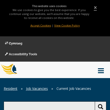
This website uses cookies
×
We use cookies to give you the best experience. If you
continue using our website, we'll assume that you are happy
to receive all cookies on this website.
Accept Cookies
|
View Cookie Policy
Cymraeg
Accessibility Tools
Main
Toggl
Menu
navig
Breadcrumb
Resident
»
Job Vacancies
»
Current Job Vacancies