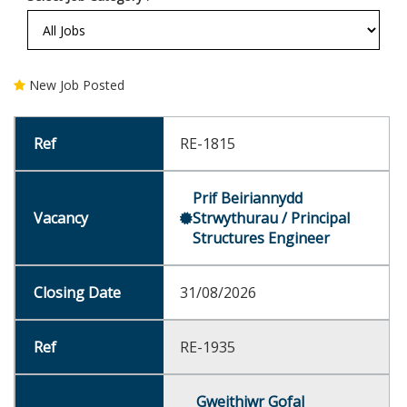
New Job Posted
RE-1815
Prif Beiriannydd
Strwythurau / Principal
Structures Engineer
31/08/2026
RE-1935
Gweithiwr Gofal