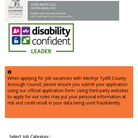
When applying for job vacancies with Merthyr Tydfil County
Borough Council, please ensure you submit your application
using our official application form. Using third‑party websites
to apply for our roles may put your personal information at
risk and could result in your data being used fraudulently.
Select Job Category :