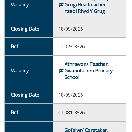
Grug/Headteacher
Ysgol Rhyd Y Grug
18/09/2026
TC023-3326
Athrawon/ Teacher,
Gwaunfarren Primary
School
18/09/2026
CT081-3526
Gofalwr/ Caretaker,