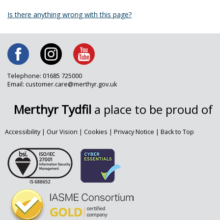
Is there anything wrong with this page?
Telephone: 01685 725000
Email: customer.care@merthyr.gov.uk
Merthyr Tydfil
a place to be proud of
Accessibility
|
Our Vision
|
Cookies
|
Privacy Notice
|
Back to Top