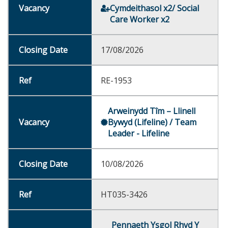
Cymdeithasol x2/ Social
Care Worker x2
17/08/2026
RE-1953
Arweinydd Tîm – Llinell
Bywyd (Lifeline) / Team
Leader - Lifeline
10/08/2026
HT035-3426
Pennaeth Ysgol Rhyd Y