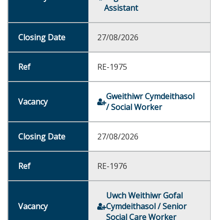
Assistant
27/08/2026
RE-1975
Gweithiwr Cymdeithasol
/ Social Worker
27/08/2026
RE-1976
Uwch Weithiwr Gofal
Cymdeithasol / Senior
Social Care Worker