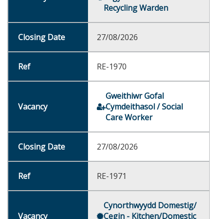
Recycling Warden
27/08/2026
RE-1970
Gweithiwr Gofal
Cymdeithasol / Social
Care Worker
27/08/2026
RE-1971
Cynorthwyydd Domestig/
Cegin - Kitchen/Domestic