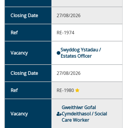
27/08/2026
RE-1974
Swyddog Ystadau /
Estates Officer
27/08/2026
RE-1980
Gweithiwr Gofal
Cymdeithasol / Social
Care Worker