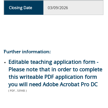
03/09/2026
Further information:
Editable teaching application form -
Please note that in order to complete
this writeable PDF application form
you will need Adobe Acrobat Pro DC
( PDF , 531KB )