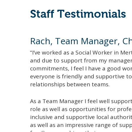
Staff Testimonials
Rach, Team Manager, Chi
“I’ve worked as a Social Worker in Mer
and due to support from my manage
commitments, I feel I have a good work/
everyone is friendly and supportive t
relationships between teams.
As a Team Manager I feel well suppo
role as well as opportunities for prof
inclusive and supportive local authori
as well as an impressive range of supp