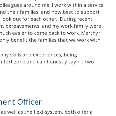
olleagues around me. I work within a service
and their families, and how best to support
 look out for each other. During recent
cant bereavements, and my work family were
 much easier to come back to work. Merthyr
only benefit the families that we work with.
 my skills and experiences, being
mfort zone and can honestly say no two
"
ment Officer
g as well as the flexi-system, both offer a