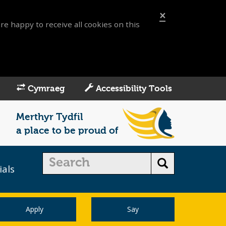
×
re happy to receive all cookies on this
Cymraeg
Accessibility Tools
Merthyr Tydfil
a place to be proud of
ials
Apply
Say