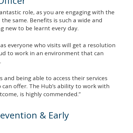
Officer
fantastic role, as you are engaging with the
the same. Benefits is such a wide and
ng new to be learnt every day.
as everyone who visits will get a resolution
roud to work in an environment that can
.
 and being able to access their services
 can offer. The Hub’s ability to work with
outcome, is highly commended.”
evention & Early