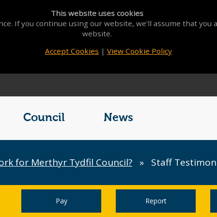
This website uses cookies
ce. If you continue using our website, we'll assume that you a
website.
Accept Cookies
|
View Cookie Policy
Council
News
k for Merthyr Tydfil Council?
»
Staff Testimon
Pay
Report