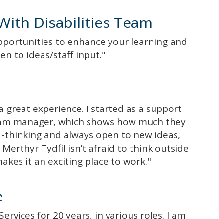
With Disabilities Team
pportunities to enhance your learning and
en to ideas/staff input."
 great experience. I started as a support
team manager, which shows how much they
d-thinking and always open to new ideas,
Merthyr Tydfil isn’t afraid to think outside
kes it an exciting place to work."
e
ervices for 20 years, in various roles. I am