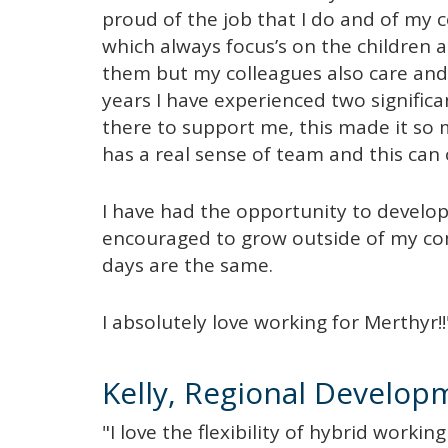
proud of the job that I do and of my c
which always focus’s on the children 
them but my colleagues also care and
years I have experienced two signifi
there to support me, this made it so
has a real sense of team and this can 
I have had the opportunity to develop
encouraged to grow outside of my co
days are the same.
I absolutely love working for Merthyr!!
Kelly, Regional Develop
"I love the flexibility of hybrid workin