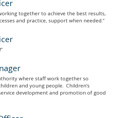
icer
working together to achieve the best results,
ocesses and practice, support when needed.”
icer
m!”
nager
Authority where staff work together so
r children and young people. Children’s
 service development and promotion of good