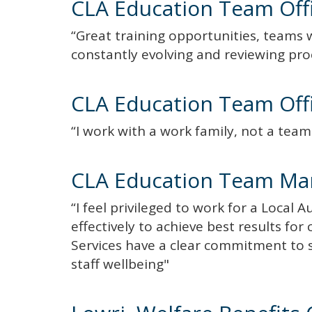
CLA Education Team Off
“Great training opportunities, teams 
constantly evolving and reviewing pr
CLA Education Team Off
“I work with a work family, not a tea
CLA Education Team Ma
“I feel privileged to work for a Local 
effectively to achieve best results fo
Services have a clear commitment to
staff wellbeing"