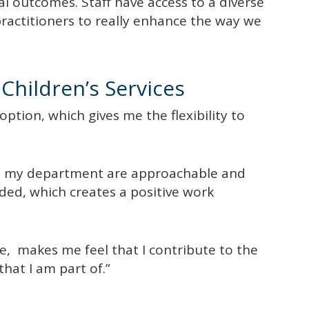
al outcomes. Staff have access to a diverse
practitioners to really enhance the way we
Children’s Services
tion, which gives me the flexibility to
n my department are approachable and
ed, which creates a positive work
ve, makes me feel that I contribute to the
that I am part of.”