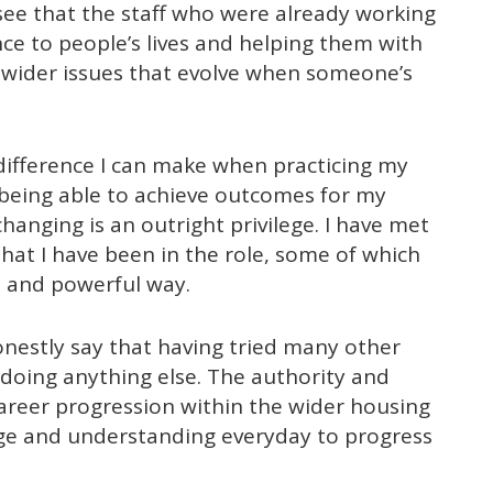
d see that the staff who were already working
nce to people’s lives and helping them with
o wider issues that evolve when someone’s
difference I can make when practicing my
d being able to achieve outcomes for my
hanging is an outright privilege. I have met
hat I have been in the role, some of which
l and powerful way.
onestly say that having tried many other
 doing anything else. The authority and
reer progression within the wider housing
ge and understanding everyday to progress