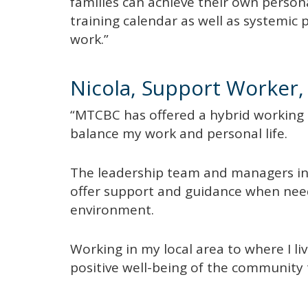
families can achieve their own person
training calendar as well as systemic 
work.”
Nicola, Support Worker, 
“MTCBC has offered a hybrid working op
balance my work and personal life.
The leadership team and managers i
offer support and guidance when need
environment.
Working in my local area to where I li
positive well-being of the community 