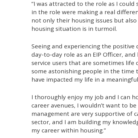
“I was attracted to the role as I coul
in the role were making a real differe
not only their housing issues but als
housing situation is in turmoil.
Seeing and experiencing the positive 
day-to-day role as an EIP Officer, an
service users that are sometimes life c
some astonishing people in the time t
have impacted my life in a meaningfu
I thoroughly enjoy my job and I can h
career avenues, I wouldn’t want to be
management are very supportive of ca
sector, and I am building my knowled
my career within housing.”