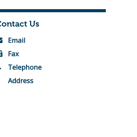
Contact Us
Email
Fax
Telephone
Address