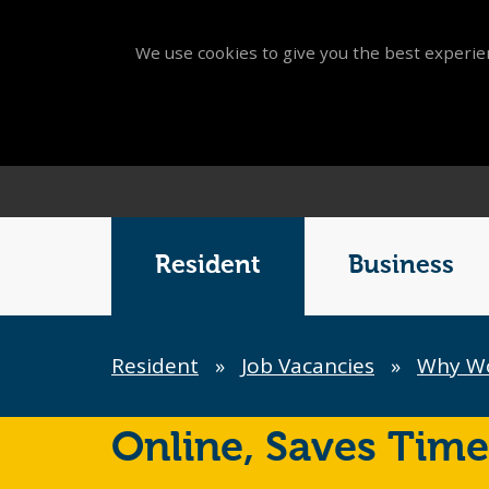
We use cookies to give you the best experien
Main
Menu
Resident
Business
Breadcrumb
Resident
»
Job Vacancies
»
Why Wor
Online,
Saves Time