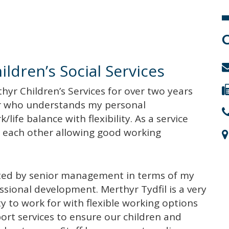
ldren’s Social Services
thyr Children’s Services for over two years
r who understands my personal
life balance with flexibility. As a service
o each other allowing good working
rted by senior management in terms of my
essional development. Merthyr Tydfil is a very
ty to work for with flexible working options
ort services to ensure our children and