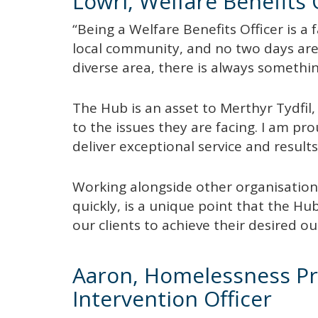
Lowri, Welfare Benefits 
“Being a Welfare Benefits Officer is a 
local community, and no two days are 
diverse area, there is always somethi
The Hub is an asset to Merthyr Tydfil, 
to the issues they are facing. I am p
deliver exceptional service and results
Working alongside other organisations
quickly, is a unique point that the Hub
our clients to achieve their desired 
Aaron, Homelessness Pr
Intervention Officer