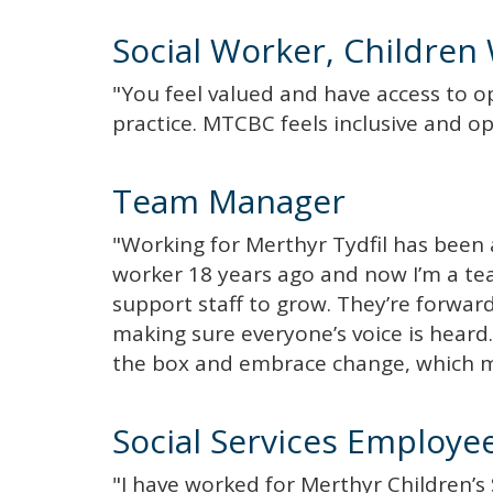
Social Worker, Children 
"You feel valued and have access to o
practice. MTCBC feels inclusive and op
Team Manager
"Working for Merthyr Tydfil has been a
worker 18 years ago and now I’m a 
support staff to grow. They’re forwar
making sure everyone’s voice is heard. 
the box and embrace change, which ma
Social Services Employe
"I have worked for Merthyr Children’s S