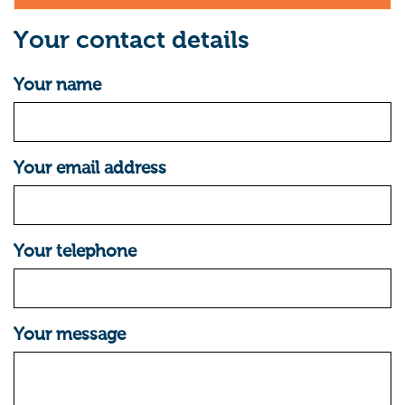
Your contact details
Your name
Your email address
Your telephone
Your message