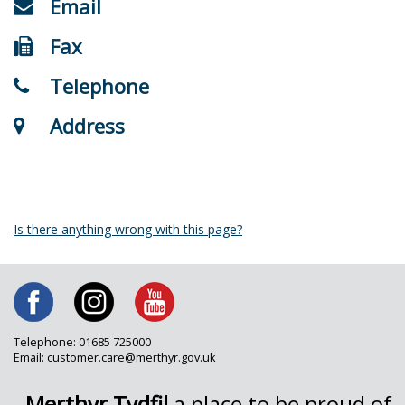
Email
Fax
Telephone
Address
Is there anything wrong with this page?
Telephone: 01685 725000
Email: customer.care@merthyr.gov.uk
Merthyr Tydfil
a place to be proud of