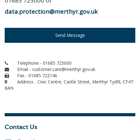
01685 725000 or
data.protection@merthyr.gov.uk
Send Message
Telephone - 01685 725000
Email - customer.care@merthyr.gov.uk
Fax - 01685 722146
Address - Civic Centre, Castle Street, Merthyr Tydfil, CF47
8AN
Contact Us