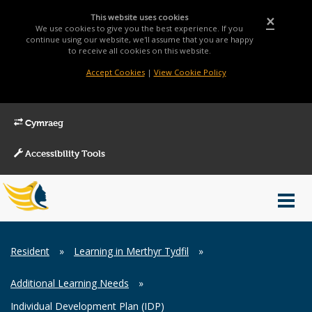
This website uses cookies
×
We use cookies to give you the best experience. If you
continue using our website, we'll assume that you are happy
to receive all cookies on this website.
Accept Cookies
|
View Cookie Policy
Cymraeg
Accessibility Tools
Main
Toggl
Menu
navig
Breadcrumb
Resident
»
Learning in Merthyr Tydfil
»
Additional Learning Needs
»
Individual Development Plan (IDP)