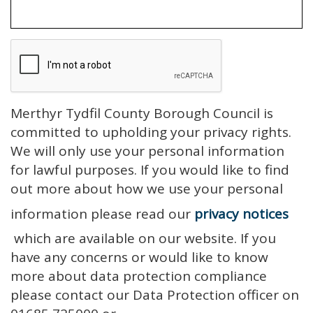
Merthyr Tydfil County Borough Council is
committed to upholding your privacy rights.
We will only use your personal information
for lawful purposes. If you would like to find
out more about how we use your personal
information please read our
privacy notices
which are available on our website. If you
have any concerns or would like to know
more about data protection compliance
please contact our Data Protection officer on