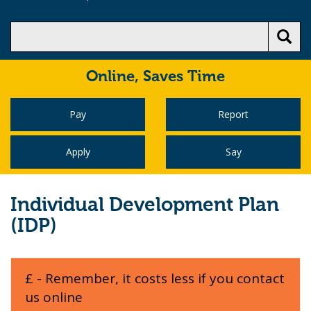
Online,
Saves Time
Pay
Report
Apply
Say
Individual Development Plan
(IDP)
£ - Remember, it costs less if you contact
us online