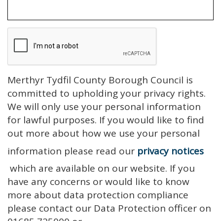
Merthyr Tydfil County Borough Council is
committed to upholding your privacy rights.
We will only use your personal information
for lawful purposes. If you would like to find
out more about how we use your personal
information please read our
privacy notices
which are available on our website. If you
have any concerns or would like to know
more about data protection compliance
please contact our Data Protection officer on