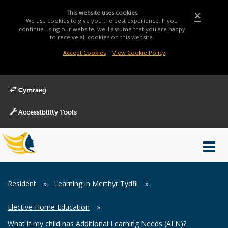
This website uses cookies
×
We use cookies to give you the best experience. If you
continue using our website, we'll assume that you are happy
to receive all cookies on this website.
Accept Cookies
|
View Cookie Policy
Cymraeg
Accessibility Tools
Main
Toggl
Menu
navig
Breadcrumb
Resident
»
Learning in Merthyr Tydfil
»
Elective Home Education
»
What if my child has Additional Learning Needs (ALN)?