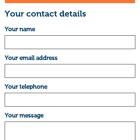
Your contact details
Your name
Your email address
Your telephone
Your message