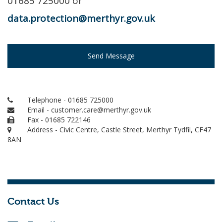
01685 725000 or
data.protection@merthyr.gov.uk
Send Message
Telephone - 01685 725000
Email - customer.care@merthyr.gov.uk
Fax - 01685 722146
Address - Civic Centre, Castle Street, Merthyr Tydfil, CF47
8AN
Contact Us