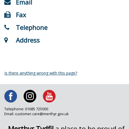
Email
Fax
Telephone
Address
Is there anything wrong with this page?
Telephone: 01685 725000
Email: customer.care@merthyr.gov.uk
Merthyr Tydfil
a place to be proud of