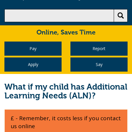
Online,
Saves Time
Pay
Report
Apply
Say
What if my child has Additional
Learning Needs (ALN)?
£ - Remember, it costs less if you contact
us online