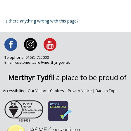
Is there anything wrong with this page?
Telephone: 01685 725000
Email: customer.care@merthyr.gov.uk
Merthyr Tydfil
a place to be proud of
Accessibility
|
Our Vision
|
Cookies
|
Privacy Notice
|
Back to Top