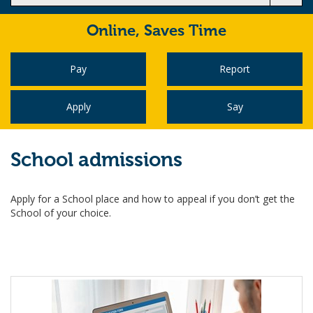
Online,
Saves Time
Pay
Report
Apply
Say
School admissions
Apply for a School place and how to appeal if you don’t get the
School of your choice.