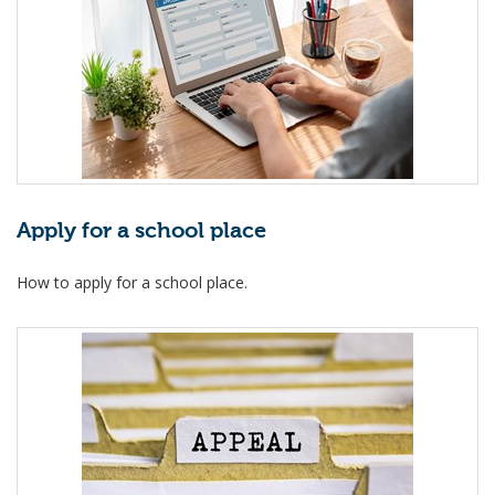
Apply for a school place
How to apply for a school place.