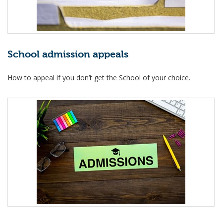
School admission appeals
How to appeal if you don’t get the School of your choice.