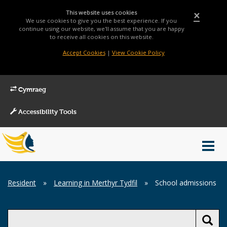
This website uses cookies
×
We use cookies to give you the best experience. If you
continue using our website, we'll assume that you are happy
to receive all cookies on this website.
Accept Cookies
|
View Cookie Policy
Cymraeg
Accessibility Tools
Main
Toggl
Menu
navig
Breadcrumb
Resident
»
Learning in Merthyr Tydfil
»
School admissions