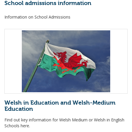
School admissions information
Information on School Admissions
Welsh in Education and Welsh-Medium
Education
Find out key information for Welsh Medium or Welsh in English
Schools here.