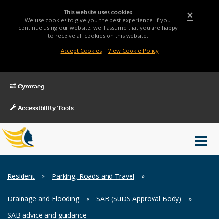
This website uses cookies
×
We use cookies to give you the best experience. If you
continue using our website, we'll assume that you are happy
to receive all cookies on this website.
Accept Cookies
|
View Cookie Policy
Cymraeg
Accessibility Tools
Main
Toggl
Menu
navig
Breadcrumb
Resident
»
Parking, Roads and Travel
»
Drainage and Flooding
»
SAB (SuDS Approval Body)
»
SAB advice and guidance