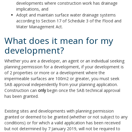
developments where construction work has drainage
implications, and
Adopt and maintain surface water drainage systems
according to Section 17 of Schedule 3 of the Flood and
Water Management Act.
What does it mean for my
development?
Whether you are a developer, an agent or an individual seeking
planning permission for a development, if your development is
of 2 properties or more or a development where the
impermeable surfaces are 100m2 or greater, you must seek
SAB approval independently from your planning application.
Construction can
only
begin once the SAB technical approval
has been granted.
Existing sites and developments with planning permission
granted or deemed to be granted (whether or not subject to any
conditions) or for which a valid application has been received
but not determined by 7 January 2019, will not be required to