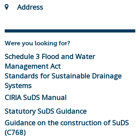
Address
Were you looking for?
Schedule 3 Flood and Water
Management Act
Standards for Sustainable Drainage
Systems
CIRIA SuDS Manual
Statutory SuDS Guidance
Guidance on the construction of SuDS
(C768)