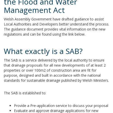
the Flood and Water
Management Act
Welsh Assembly Government have drafted guidance to assist
Local Authorities and Developers better understand the process.
The guidance document provides vital information on the new
regulations and can be found using the link below.
What exactly is a SAB?
The SAB is a service delivered by the local authority to ensure
that drainage proposals for all new developments of at least 2
properties or over 100m2 of construction area
are fit for
purpose, designed and built in accordance with the national
standards for sustainable drainage published by Welsh Ministers.
The SAB is established to:
Provide a Pre-application service to discuss your proposal
Evaluate and approve drainage applications for new