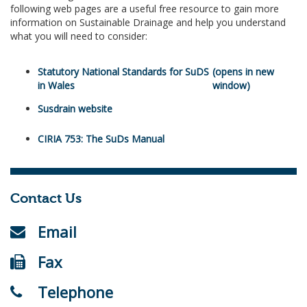
following web pages are a useful free resource to gain more
information on Sustainable Drainage and help you understand
what you will need to consider:
Statutory National Standards for SuDS
in Wales
Susdrain website
CIRIA 753: The SuDs Manual
Contact Us
Email
Fax
Telephone