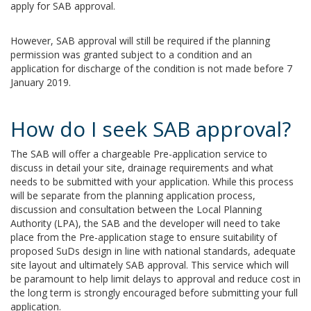
apply for SAB approval.
However, SAB approval will still be required if the planning
permission was granted subject to a condition and an
application for discharge of the condition is not made before 7
January 2019.
How do I seek SAB approval?
The SAB will offer a chargeable Pre-application service to
discuss in detail your site, drainage requirements and what
needs to be submitted with your application. While this process
will be separate from the planning application process,
discussion and consultation between the Local Planning
Authority (LPA), the SAB and the developer will need to take
place from the Pre-application stage to ensure suitability of
proposed SuDs design in line with national standards, adequate
site layout and ultimately SAB approval. This service which will
be paramount to help limit delays to approval and reduce cost in
the long term is strongly encouraged before submitting your full
application.