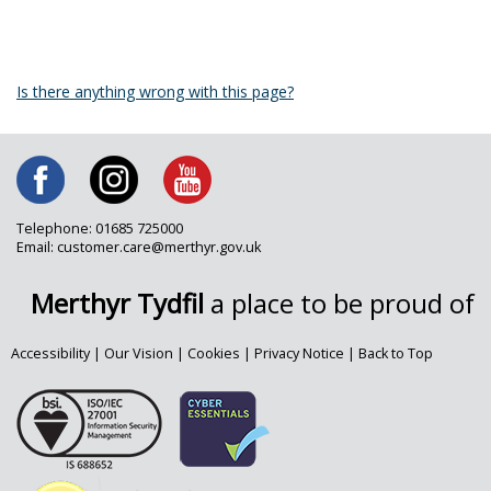
Is there anything wrong with this page?
Telephone: 01685 725000
Email: customer.care@merthyr.gov.uk
Merthyr Tydfil
a place to be proud of
Accessibility
|
Our Vision
|
Cookies
|
Privacy Notice
|
Back to Top