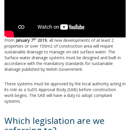
th
From
January
7
2019
, all new developments of at least 2
properties or over 100m2 of construction area will require
sustainable drainage to manage on-site surface water. The
Surface water drainage systems must be designed and built in
accordance with the mandatory standards for sustainable
drainage published by Welsh Government.
These systems must be approved by the local authority acting in
its role as a SuDS Approval Body (SAB) before construction
work begins. The SAB will have a duty to adopt compliant
systems.
Which legislation are we