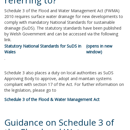
referring to?
Schedule 3 of the Flood and Water Management Act (FWMA)
2010 requires surface water drainage for new developments to
comply with mandatory National Standards for sustainable
drainage (SuDS). The statutory standards have been published
by Welsh Government and can be accessed via the following
link.
Statutory National Standards for SuDS in
Wales
.
Schedule 3 also places a duty on local authorities as SuDS
Approving Body to approve, adopt and maintain systems
compliant with section 17 of the Act. For further information on
the legislation, please go to
Schedule 3 of the Flood & Water Management Act
Guidance on Schedule 3 of