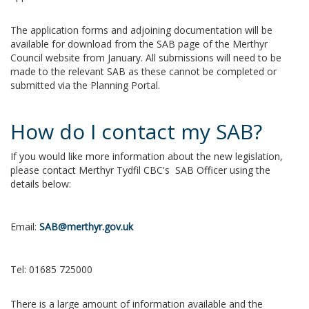
The application forms and adjoining documentation will be
available for download from the SAB page of the Merthyr
Council website from January. All submissions will need to be
made to the relevant SAB as these cannot be completed or
submitted via the Planning Portal.
How do I contact my SAB?
If you would like more information about the new legislation,
please contact Merthyr Tydfil CBC's SAB Officer using the
details below:
Email:
SAB@merthyr.gov.uk
Tel:
01685 725000
There is a large amount of information available and the