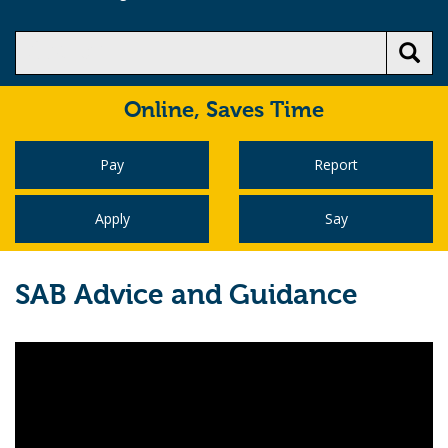
Online,
Saves Time
Pay
Report
Apply
Say
SAB Advice and Guidance