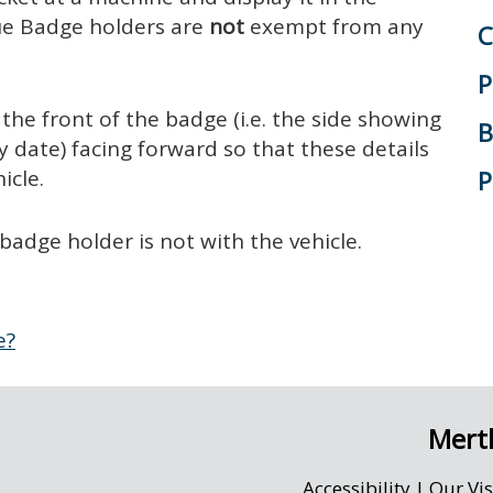
lue Badge holders are
not
exempt from any
C
P
the front of the badge (i.e. the side showing
B
 date) facing forward so that these details
P
icle.
badge holder is not with the vehicle.
e?
Merth
Accessibility
|
Our Vi