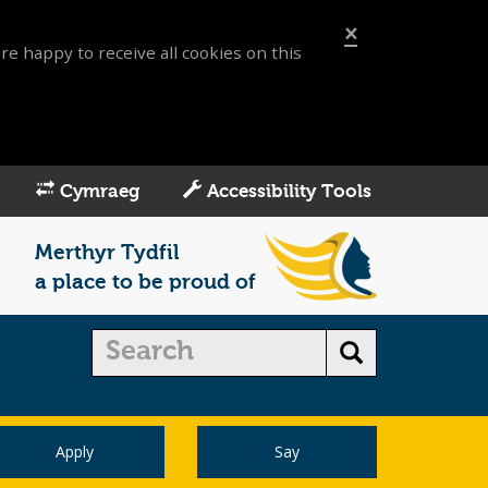
×
re happy to receive all cookies on this
Cymraeg
Accessibility Tools
Merthyr Tydfil
a place to be proud of
Apply
Say