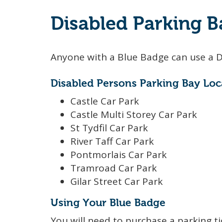
Disabled Parking B
Anyone with a Blue Badge can use a D
Disabled Persons Parking Bay Loc
Castle Car Park
Castle Multi Storey Car Park
St Tydfil Car Park
River Taff Car Park
Pontmorlais Car Park
Tramroad Car Park
Gilar Street Car Park
Using Your Blue Badge
You will need to purchase a parking ti