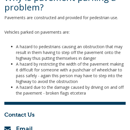
problem?
Pavements are constructed and provided for pedestrian use.
Vehicles parked on pavements are:
A hazard to pedestrians causing an obstruction that may
result in them having to step off the pavement onto the
highway thus putting themselves in danger
A hazard by restricting the width of the pavement making
it difficult for someone with a pushchair of wheelchair to
pass safely - again this person may have to step into the
highway to avoid the obstruction
A hazard due to the damage caused by driving on and off
the pavement - broken flags etcetera
Contact Us
Email