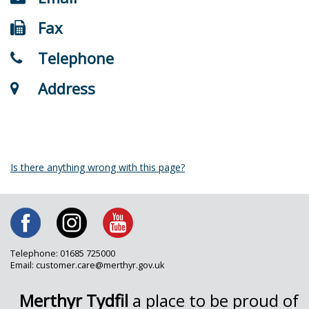
Fax
Telephone
Address
Is there anything wrong with this page?
Telephone: 01685 725000
Email: customer.care@merthyr.gov.uk
Merthyr Tydfil
a place to be proud of