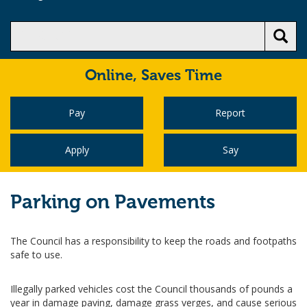
Online,
Saves Time
Pay
Report
Apply
Say
Parking on Pavements
The Council has a responsibility to keep the roads and footpaths
safe to use.
Illegally parked vehicles cost the Council thousands of pounds a
year in damage paving, damage grass verges, and cause serious