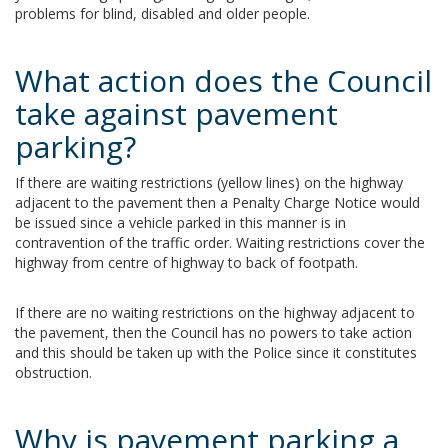
problems for blind, disabled and older people.
What action does the Council
take against pavement
parking?
If there are waiting restrictions (yellow lines) on the highway
adjacent to the pavement then a Penalty Charge Notice would
be issued since a vehicle parked in this manner is in
contravention of the traffic order. Waiting restrictions cover the
highway from centre of highway to back of footpath.
If there are no waiting restrictions on the highway adjacent to
the pavement, then the Council has no powers to take action
and this should be taken up with the Police since it constitutes
obstruction.
Why is pavement parking a