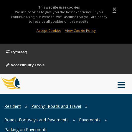
This website uses cookies
×
We use cookies to give you the best experience. If you
continue using our website, we'll assume that you are happy
to receive all cookies on this website.
Accept Cookies
|
View Cookie Policy
Cymraeg
Accessibility Tools
Main
Toggl
Menu
navig
Breadcrumb
Resident
»
Parking, Roads and Travel
»
Roads, Footways and Pavements
»
Pavements
»
Parking on Pavements