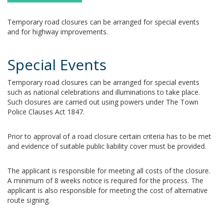
Temporary road closures can be arranged for special events
and for highway improvements.
Special Events
Temporary road closures can be arranged for special events
such as national celebrations and illuminations to take place.
Such closures are carried out using powers under The Town
Police Clauses Act 1847.
Prior to approval of a road closure certain criteria has to be met
and evidence of suitable public liability cover must be provided.
The applicant is responsible for meeting all costs of the closure.
A minimum of 8 weeks notice is required for the process. The
applicant is also responsible for meeting the cost of alternative
route signing.