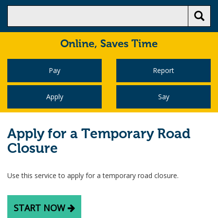
Online,
Saves Time
Pay
Report
Apply
Say
Apply for a Temporary Road
Closure
Use this service to apply for a temporary road closure.
START NOW