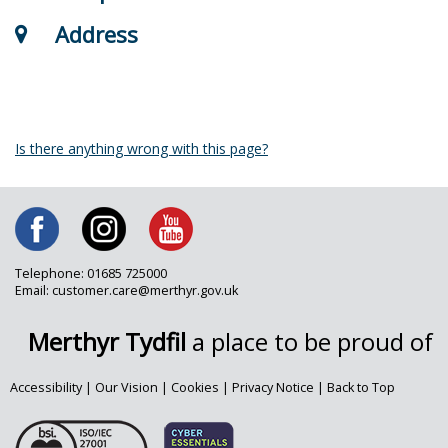
Address
Is there anything wrong with this page?
Telephone: 01685 725000
Email: customer.care@merthyr.gov.uk
Merthyr Tydfil
a place to be proud of
Accessibility
|
Our Vision
|
Cookies
|
Privacy Notice
|
Back to Top