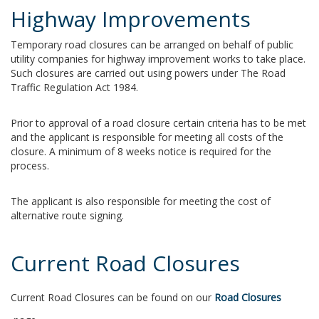
Highway Improvements
Temporary road closures can be arranged on behalf of public
utility companies for highway improvement works to take place.
Such closures are carried out using powers under The Road
Traffic Regulation Act 1984.
Prior to approval of a road closure certain criteria has to be met
and the applicant is responsible for meeting all costs of the
closure. A minimum of 8 weeks notice is required for the
process.
The applicant is also responsible for meeting the cost of
alternative route signing.
Current Road Closures
Current Road Closures can be found on our
Road Closures