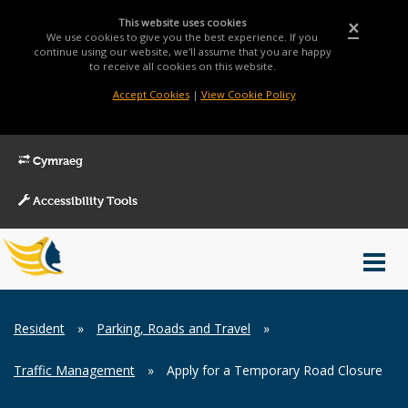
This website uses cookies
×
We use cookies to give you the best experience. If you
continue using our website, we'll assume that you are happy
to receive all cookies on this website.
Accept Cookies
|
View Cookie Policy
Cymraeg
Accessibility Tools
Main
Toggl
Menu
navig
Breadcrumb
Resident
»
Parking, Roads and Travel
»
Traffic Management
»
Apply for a Temporary Road Closure