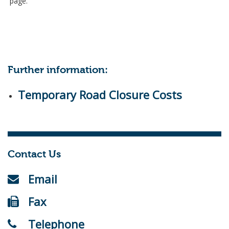
page.
Further information:
Temporary Road Closure Costs
Contact Us
Email
Fax
Telephone