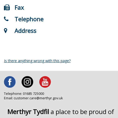
Fax
Telephone
Address
Is there anything wrong with this page?
Telephone: 01685 725000
Email: customer.care@merthyr.gov.uk
Merthyr Tydfil
a place to be proud of