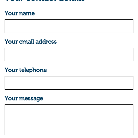
Your name
Your email address
Your telephone
Your message