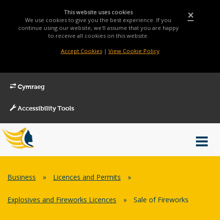
This website uses cookies
×
We use cookies to give you the best experience. If you
continue using our website, we'll assume that you are happy
to receive all cookies on this website.
Accept Cookies
|
View Cookie Policy
Cymraeg
Accessibility Tools
Main
Toggl
Menu
navig
Breadcrumb
Business
»
Licences and Permits
»
Explosives and Fireworks Licences
»
Sale of Fireworks