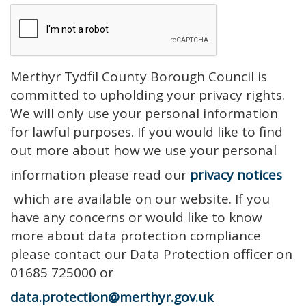
Merthyr Tydfil County Borough Council is
committed to upholding your privacy rights.
We will only use your personal information
for lawful purposes. If you would like to find
out more about how we use your personal
information please read our
privacy notices
which are available on our website. If you
have any concerns or would like to know
more about data protection compliance
please contact our Data Protection officer on
01685 725000 or
data.protection@merthyr.gov.uk