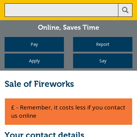
Online,
Saves Time
Pay
Report
Apply
Say
Sale of Fireworks
£ - Remember, it costs less if you contact
us online
Your contact details