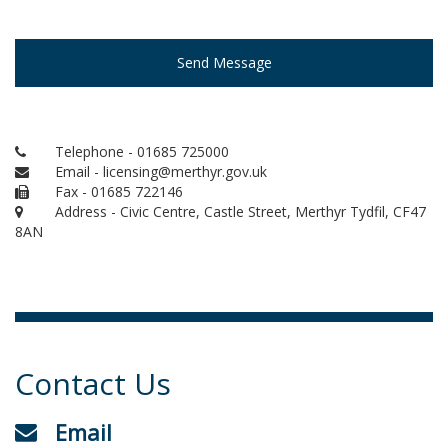
Send Message
Telephone - 01685 725000
Email - licensing@merthyr.gov.uk
Fax - 01685 722146
Address - Civic Centre, Castle Street, Merthyr Tydfil, CF47
8AN
Contact Us
Email