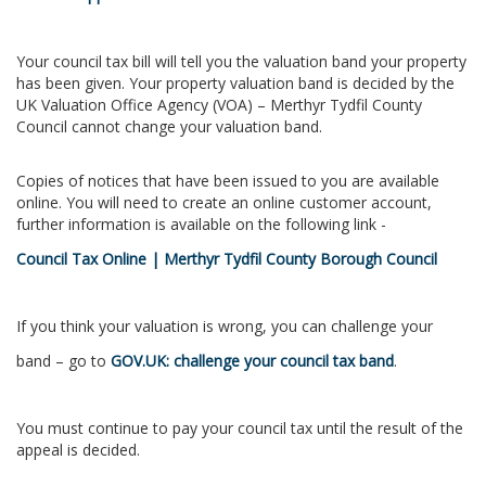
Your council tax bill will tell you the valuation band your property
has been given. Your property valuation band is decided by the
UK Valuation Office Agency (VOA) – Merthyr Tydfil County
Council cannot change your valuation band.
Copies of notices that have been issued to you are available
online. You will need to create an online customer account,
further information is available on the following link -
Council Tax Online | Merthyr Tydfil County Borough Council
If you think your valuation is wrong, you can challenge your
band – go to
GOV.UK: challenge your council tax band
.
You must continue to pay your council tax until the result of the
appeal is decided.