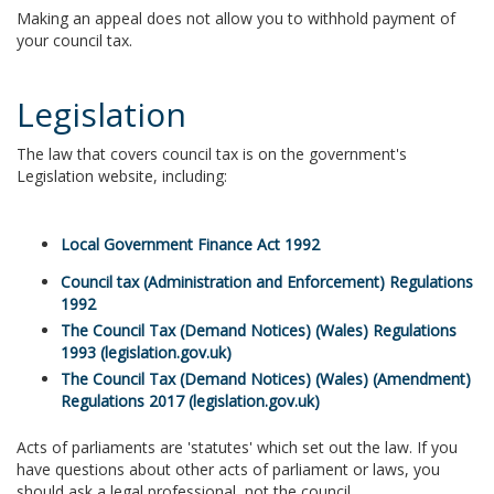
Making an appeal does not allow you to withhold payment of
your council tax.
Legislation
The law that covers council tax is on the government's
Legislation website, including:
Local Government Finance Act 1992
Council tax (Administration and Enforcement) Regulations
1992
The Council Tax (Demand Notices) (Wales) Regulations
1993 (legislation.gov.uk)
The Council Tax (Demand Notices) (Wales) (Amendment)
Regulations 2017 (legislation.gov.uk)
Acts of parliaments are 'statutes' which set out the law. If you
have questions about other acts of parliament or laws, you
should ask a legal professional, not the council.