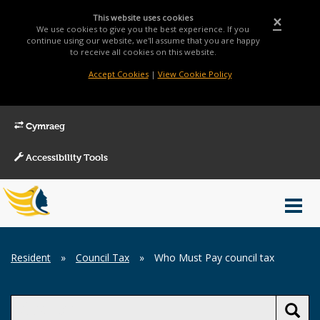
This website uses cookies
×
We use cookies to give you the best experience. If you
continue using our website, we'll assume that you are happy
to receive all cookies on this website.
Accept Cookies
|
View Cookie Policy
Cymraeg
Accessibility Tools
Main
Toggl
Menu
navig
Breadcrumb
Resident
»
Council Tax
»
Who Must Pay council tax