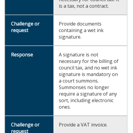
is a tax, not a contract.
Provide documents
containing a wet ink
signature.
A signature is not
necessary for the billing of
council tax, and no wet ink
signature is mandatory on
a court summons.
Summonses no longer
require a signature of any
sort, including electronic
ones.
Provide a VAT invoice.