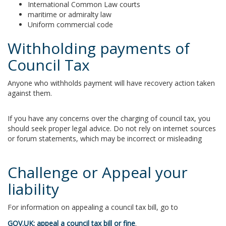
International Common Law courts
maritime or admiralty law
Uniform commercial code
Withholding payments of
Council Tax
Anyone who withholds payment will have recovery action taken
against them.
If you have any concerns over the charging of council tax, you
should seek proper legal advice. Do not rely on internet sources
or forum statements, which may be incorrect or misleading
Challenge or Appeal your
liability
For information on appealing a council tax bill, go to
GOV.UK: appeal a council tax bill or fine
.