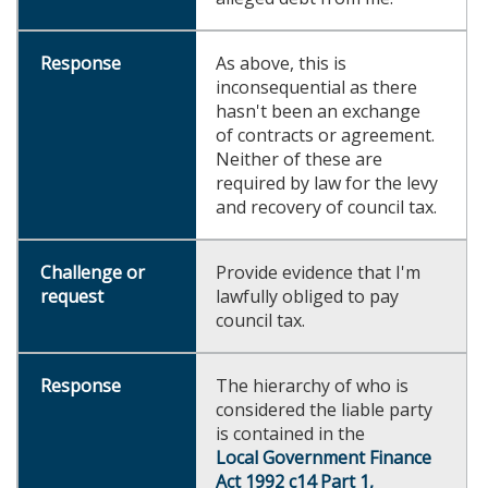
As above, this is
inconsequential as there
hasn't been an exchange
of contracts or agreement.
Neither of these are
required by law for the levy
and recovery of council tax.
Provide evidence that I'm
lawfully obliged to pay
council tax.
The hierarchy of who is
considered the liable party
is contained in the
Local Government Finance
Act 1992 c14 Part 1,