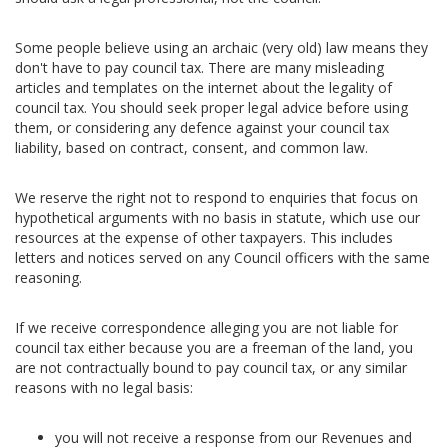
Some people believe using an archaic (very old) law means they
don't have to pay council tax. There are many misleading
articles and templates on the internet about the legality of
council tax. You should seek proper legal advice before using
them, or considering any defence against your council tax
liability, based on contract, consent, and common law.
We reserve the right not to respond to enquiries that focus on
hypothetical arguments with no basis in statute, which use our
resources at the expense of other taxpayers. This includes
letters and notices served on any Council officers with the same
reasoning.
If we receive correspondence alleging you are not liable for
council tax either because you are a freeman of the land, you
are not contractually bound to pay council tax, or any similar
reasons with no legal basis:
you will not receive a response from our Revenues and