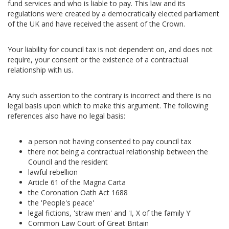
fund services and who is liable to pay. This law and its
regulations were created by a democratically elected parliament
of the UK and have received the assent of the Crown.
Your liability for council tax is not dependent on, and does not
require, your consent or the existence of a contractual
relationship with us.
Any such assertion to the contrary is incorrect and there is no
legal basis upon which to make this argument. The following
references also have no legal basis:
a person not having consented to pay council tax
there not being a contractual relationship between the
Council and the resident
lawful rebellion
Article 61 of the Magna Carta
the Coronation Oath Act 1688
the 'People's peace'
legal fictions, 'straw men' and 'I, X of the family Y'
Common Law Court of Great Britain