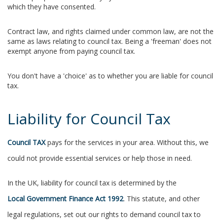
which they have consented.
Contract law, and rights claimed under common law, are not the
same as laws relating to council tax. Being a 'freeman' does not
exempt anyone from paying council tax.
You don't have a 'choice' as to whether you are liable for council
tax.
Liability for Council Tax
Council TAX
pays for the services in your area. Without this, we
could not provide essential services or help those in need.
In the UK, liability for council tax is determined by the
Local Government Finance Act 1992
. This statute, and other
legal regulations, set out our rights to demand council tax to