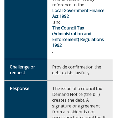
reference to the
Local Government Finance
Act 1992
and
The Council Tax
(Administration and
Enforcement) Regulations
1992
.
Provide confirmation the
debt exists lawfully.
The issue of a council tax
Demand Notice (the bill)
creates the debt. A
signature or agreement
from a resident is not
necessary for council tax. It