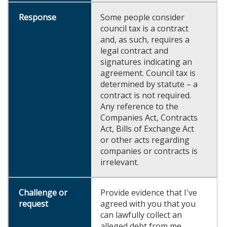
Some people consider
council tax is a contract
and, as such, requires a
legal contract and
signatures indicating an
agreement. Council tax is
determined by statute – a
contract is not required.
Any reference to the
Companies Act, Contracts
Act, Bills of Exchange Act
or other acts regarding
companies or contracts is
irrelevant.
Provide evidence that I've
agreed with you that you
can lawfully collect an
alleged debt from me.