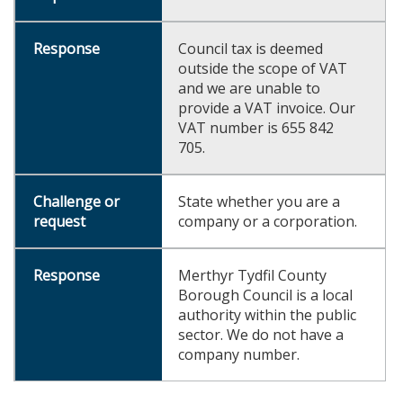
Council tax is deemed
outside the scope of VAT
and we are unable to
provide a VAT invoice. Our
VAT number is 655 842
705.
State whether you are a
company or a corporation.
Merthyr Tydfil County
Borough Council is a local
authority within the public
sector. We do not have a
company number.