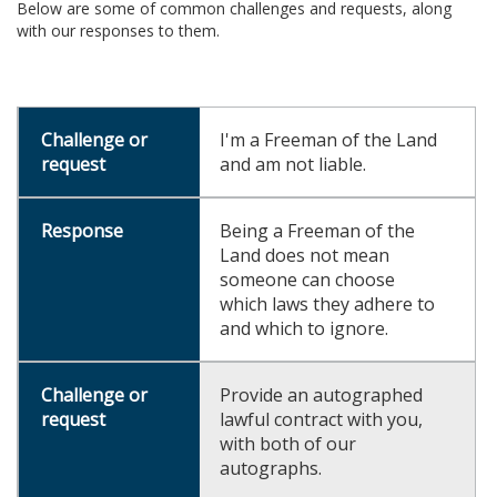
Below are some of common challenges and requests, along
with our responses to them.
I'm a Freeman of the Land
and am not liable.
Being a Freeman of the
Land does not mean
someone can choose
which laws they adhere to
and which to ignore.
Provide an autographed
lawful contract with you,
with both of our
autographs.