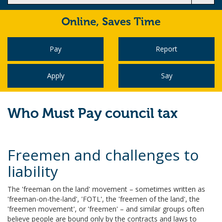
Online,
Saves Time
Pay
Report
Apply
Say
Who Must Pay council tax
Freemen and challenges to
liability
The 'freeman on the land' movement – sometimes written as
'freeman-on-the-land', 'FOTL', the 'freemen of the land', the
'freemen movement', or 'freemen' – and similar groups often
believe people are bound only by the contracts and laws to