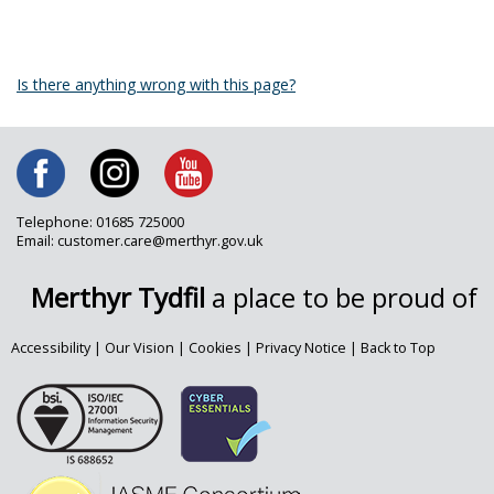
Is there anything wrong with this page?
Telephone: 01685 725000
Email: customer.care@merthyr.gov.uk
Merthyr Tydfil
a place to be proud of
Accessibility
|
Our Vision
|
Cookies
|
Privacy Notice
|
Back to Top