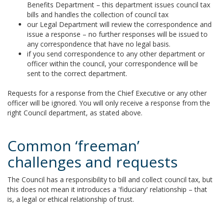
Benefits Department – this department issues council tax
bills and handles the collection of council tax
our Legal Department will review the correspondence and
issue a response – no further responses will be issued to
any correspondence that have no legal basis.
if you send correspondence to any other department or
officer within the council, your correspondence will be
sent to the correct department.
Requests for a response from the Chief Executive or any other
officer will be ignored. You will only receive a response from the
right Council department, as stated above.
Common ‘freeman’
challenges and requests
The Council has a responsibility to bill and collect council tax, but
this does not mean it introduces a 'fiduciary' relationship – that
is, a legal or ethical relationship of trust.