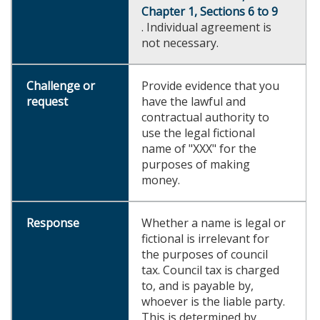
Chapter 1, Sections 6 to 9
. Individual agreement is
not necessary.
Provide evidence that you
have the lawful and
contractual authority to
use the legal fictional
name of "XXX" for the
purposes of making
money.
Whether a name is legal or
fictional is irrelevant for
the purposes of council
tax. Council tax is charged
to, and is payable by,
whoever is the liable party.
This is determined by