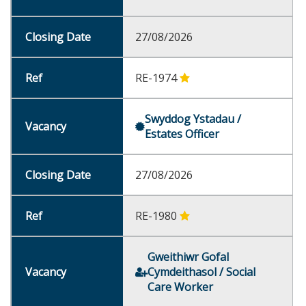
27/08/2026
RE-1974
Swyddog Ystadau /
Estates Officer
27/08/2026
RE-1980
Gweithiwr Gofal
Cymdeithasol / Social
Care Worker