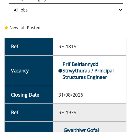
New Job Posted
RE-1815
Prif Beiriannydd
Strwythurau / Principal
Structures Engineer
31/08/2026
RE-1935
Gweithiwr Gofal