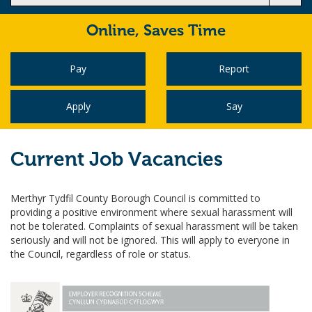
Online,
Saves Time
Pay
Report
Apply
Say
Current Job Vacancies
Merthyr Tydfil County Borough Council is committed to
providing a positive environment where sexual harassment will
not be tolerated. Complaints of sexual harassment will be taken
seriously and will not be ignored. This will apply to everyone in
the Council, regardless of role or status.