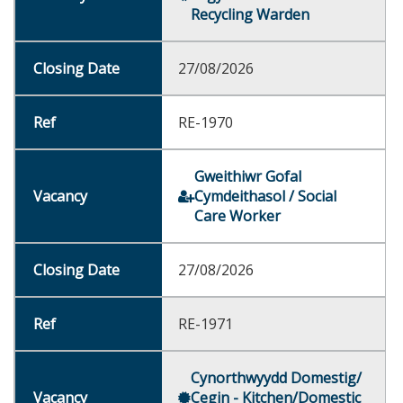
Recycling Warden
27/08/2026
RE-1970
Gweithiwr Gofal
Cymdeithasol / Social
Care Worker
27/08/2026
RE-1971
Cynorthwyydd Domestig/
Cegin - Kitchen/Domestic