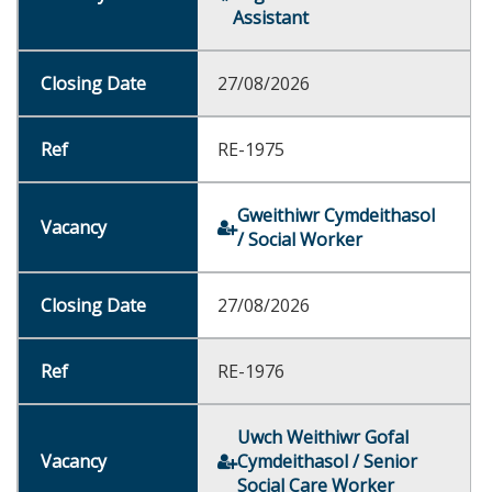
Assistant
27/08/2026
RE-1975
Gweithiwr Cymdeithasol
/ Social Worker
27/08/2026
RE-1976
Uwch Weithiwr Gofal
Cymdeithasol / Senior
Social Care Worker