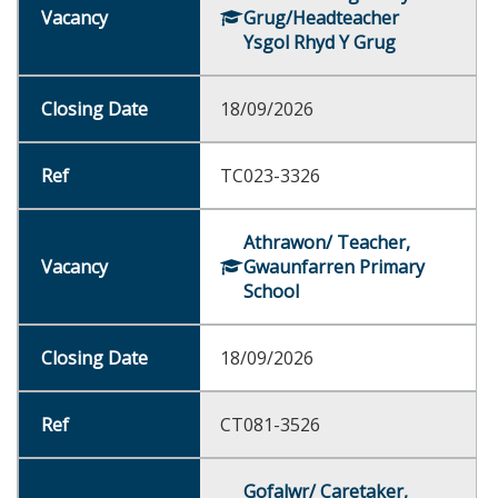
Grug/Headteacher
Ysgol Rhyd Y Grug
18/09/2026
TC023-3326
Athrawon/ Teacher,
Gwaunfarren Primary
School
18/09/2026
CT081-3526
Gofalwr/ Caretaker,