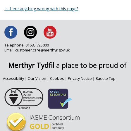
Is there anything wrong with this page?
Telephone: 01685 725000
Email: customer.care@merthyr.gov.uk
Merthyr Tydfil
a place to be proud of
Accessibility
|
Our Vision
|
Cookies
|
Privacy Notice
|
Back to Top