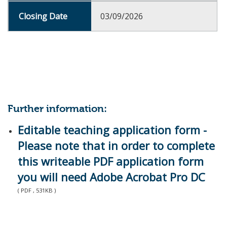
03/09/2026
Further information:
Editable teaching application form -
Please note that in order to complete
this writeable PDF application form
you will need Adobe Acrobat Pro DC
( PDF , 531KB )