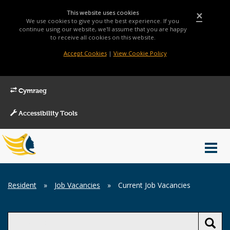
This website uses cookies
×
We use cookies to give you the best experience. If you
continue using our website, we'll assume that you are happy
to receive all cookies on this website.
Accept Cookies
|
View Cookie Policy
Cymraeg
Accessibility Tools
Main
Toggl
Menu
navig
Breadcrumb
Resident
»
Job Vacancies
»
Current Job Vacancies