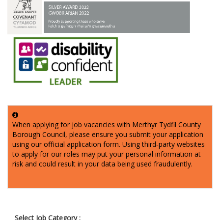
When applying for job vacancies with Merthyr Tydfil County
Borough Council, please ensure you submit your application
using our official application form. Using third‑party websites
to apply for our roles may put your personal information at
risk and could result in your data being used fraudulently.
Select Job Category :