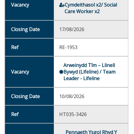
Cymdeithasol x2/ Social
Care Worker x2
17/08/2026
RE-1953
Arweinydd Tîm – Llinell
Bywyd (Lifeline) / Team
Leader - Lifeline
10/08/2026
HT035-3426
Pennaeth Ysgol Rhyd Y