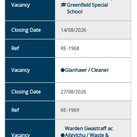
Greenfield Special
School
14/08/2026
RE-1968
Glanhawr / Cleaner
27/08/2026
RE-1969
Warden Gwastraff ac
Ailgylchu / Waste &