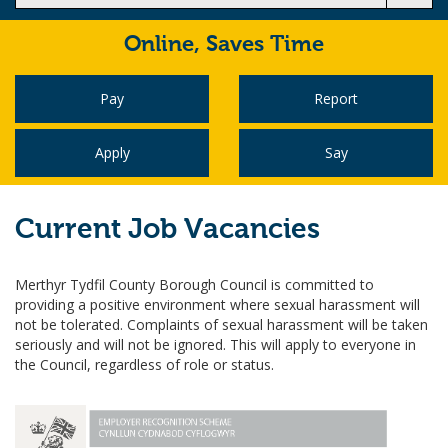
Online,
Saves Time
Pay
Report
Apply
Say
Current Job Vacancies
Merthyr Tydfil County Borough Council is committed to
providing a positive environment where sexual harassment will
not be tolerated. Complaints of sexual harassment will be taken
seriously and will not be ignored. This will apply to everyone in
the Council, regardless of role or status.