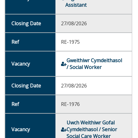
Assistant
27/08/2026
RE-1975
Gweithiwr Cymdeithasol
/ Social Worker
27/08/2026
RE-1976
Uwch Weithiwr Gofal
Cymdeithasol / Senior
Social Care Worker