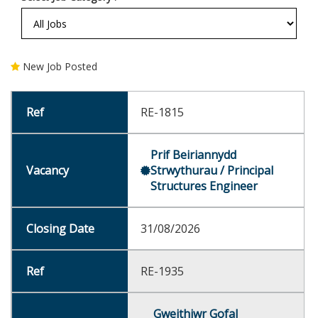
New Job Posted
RE-1815
Prif Beiriannydd
Strwythurau / Principal
Structures Engineer
31/08/2026
RE-1935
Gweithiwr Gofal