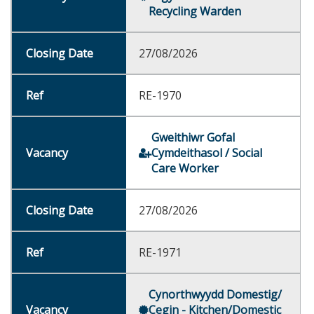
Recycling Warden
27/08/2026
RE-1970
Gweithiwr Gofal
Cymdeithasol / Social
Care Worker
27/08/2026
RE-1971
Cynorthwyydd Domestig/
Cegin - Kitchen/Domestic