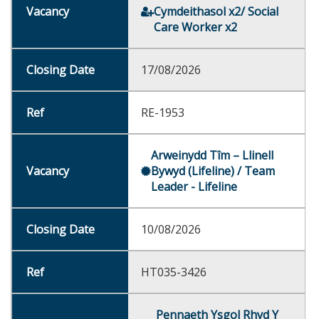
Cymdeithasol x2/ Social
Care Worker x2
17/08/2026
RE-1953
Arweinydd Tîm – Llinell
Bywyd (Lifeline) / Team
Leader - Lifeline
10/08/2026
HT035-3426
Pennaeth Ysgol Rhyd Y