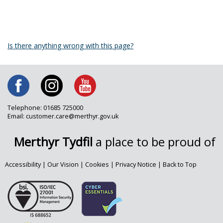
Is there anything wrong with this page?
Telephone: 01685 725000
Email: customer.care@merthyr.gov.uk
Merthyr Tydfil
a place to be proud of
Accessibility
|
Our Vision
|
Cookies
|
Privacy Notice
|
Back to Top