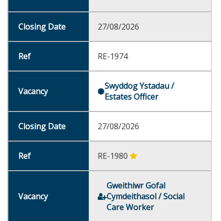
27/08/2026
RE-1974
Swyddog Ystadau /
Estates Officer
27/08/2026
RE-1980
Gweithiwr Gofal
Cymdeithasol / Social
Care Worker