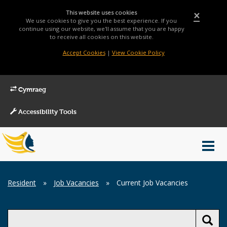
This website uses cookies
×
We use cookies to give you the best experience. If you
continue using our website, we'll assume that you are happy
to receive all cookies on this website.
Accept Cookies
|
View Cookie Policy
Cymraeg
Accessibility Tools
Main
Toggl
Menu
navig
Breadcrumb
Resident
»
Job Vacancies
»
Current Job Vacancies