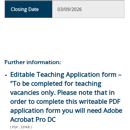
03/09/2026
Further information:
Editable Teaching Application form –
“To be completed for teaching
vacancies only. Please note that in
order to complete this writeable PDF
application form you will need Adobe
Acrobat Pro DC
( PDF , 531KB )