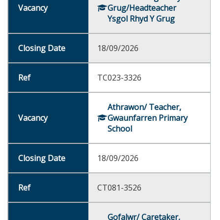
Grug/Headteacher
Ysgol Rhyd Y Grug
18/09/2026
TC023-3326
Athrawon/ Teacher,
Gwaunfarren Primary
School
18/09/2026
CT081-3526
Gofalwr/ Caretaker,