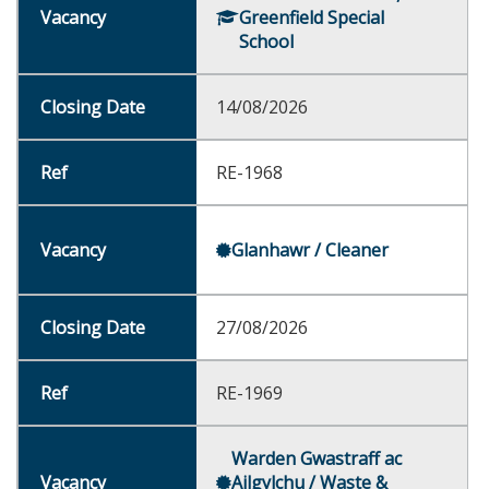
Greenfield Special
School
14/08/2026
RE-1968
Glanhawr / Cleaner
27/08/2026
RE-1969
Warden Gwastraff ac
Ailgylchu / Waste &