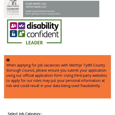
When applying for job vacancies with Merthyr Tydfil County
Borough Council, please ensure you submit your application
using our official application form. Using third‑party websites
to apply for our roles may put your personal information at
risk and could result in your data being used fraudulently.
Select Job Category :