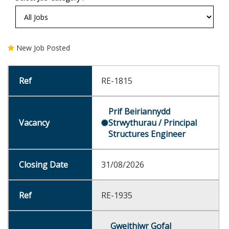
New Job Posted
RE-1815
Prif Beiriannydd
Strwythurau / Principal
Structures Engineer
31/08/2026
RE-1935
Gweithiwr Gofal