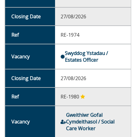
27/08/2026
RE-1974
Swyddog Ystadau /
Estates Officer
27/08/2026
RE-1980
Gweithiwr Gofal
Cymdeithasol / Social
Care Worker