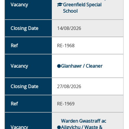
Greenfield Special
School
14/08/2026
RE-1968
Glanhawr / Cleaner
27/08/2026
RE-1969
Warden Gwastraff ac
Ailgylchu / Waste &