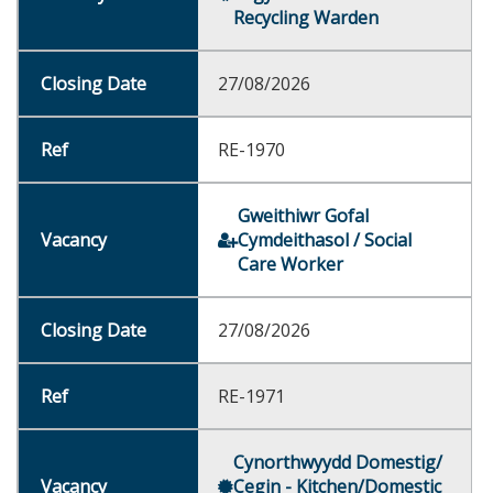
Recycling Warden
27/08/2026
RE-1970
Gweithiwr Gofal
Cymdeithasol / Social
Care Worker
27/08/2026
RE-1971
Cynorthwyydd Domestig/
Cegin - Kitchen/Domestic