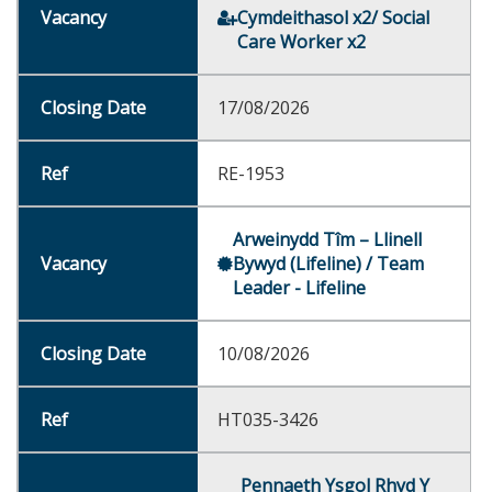
Cymdeithasol x2/ Social
Care Worker x2
17/08/2026
RE-1953
Arweinydd Tîm – Llinell
Bywyd (Lifeline) / Team
Leader - Lifeline
10/08/2026
HT035-3426
Pennaeth Ysgol Rhyd Y