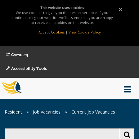
This website uses cookies
×
We use cookies to give you the best experience. If you
continue using our website, we'll assume that you are happy
to receive all cookies on this website.
Accept Cookies
|
View Cookie Policy
Cymraeg
Accessibility Tools
Main
Toggl
Menu
navig
Breadcrumb
Resident
»
Job Vacancies
»
Current Job Vacancies