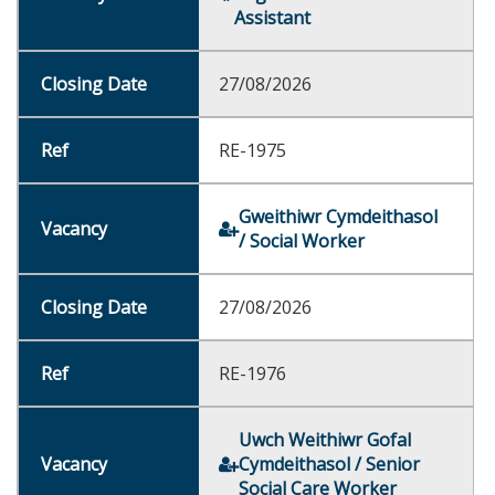
Assistant
27/08/2026
RE-1975
Gweithiwr Cymdeithasol
/ Social Worker
27/08/2026
RE-1976
Uwch Weithiwr Gofal
Cymdeithasol / Senior
Social Care Worker