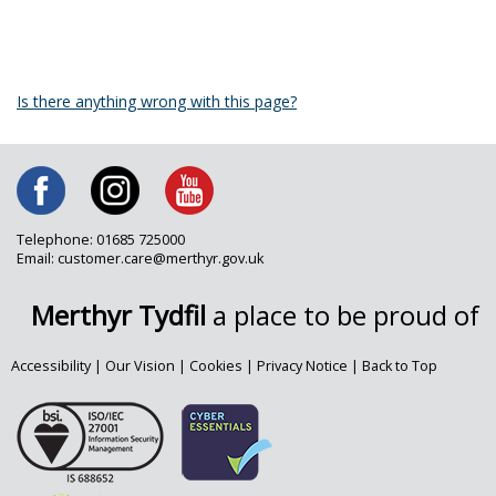
Is there anything wrong with this page?
Telephone: 01685 725000
Email: customer.care@merthyr.gov.uk
Merthyr Tydfil
a place to be proud of
Accessibility
|
Our Vision
|
Cookies
|
Privacy Notice
|
Back to Top