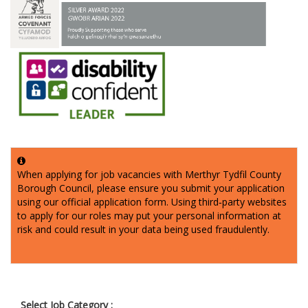
When applying for job vacancies with Merthyr Tydfil County
Borough Council, please ensure you submit your application
using our official application form. Using third‑party websites
to apply for our roles may put your personal information at
risk and could result in your data being used fraudulently.
Select Job Category :