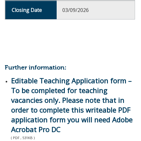
03/09/2026
Further information:
Editable Teaching Application form –
To be completed for teaching
vacancies only. Please note that in
order to complete this writeable PDF
application form you will need Adobe
Acrobat Pro DC
( PDF , 531KB )