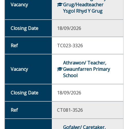
Grug/Headteacher
Ysgol Rhyd Y Grug
18/09/2026
TC023-3326
Athrawon/ Teacher,
Gwaunfarren Primary
School
18/09/2026
CT081-3526
Gofalwr/ Caretaker,