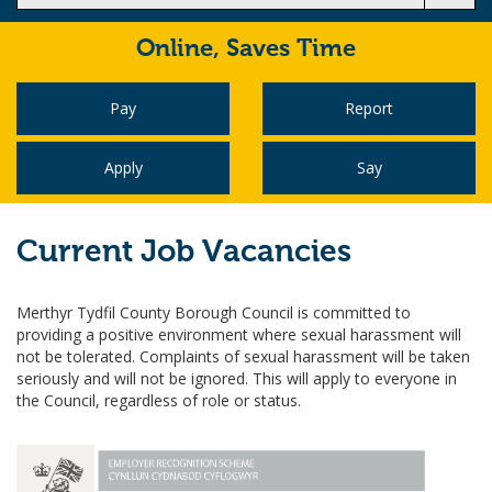
Online,
Saves Time
Pay
Report
Apply
Say
Current Job Vacancies
Merthyr Tydfil County Borough Council is committed to
providing a positive environment where sexual harassment will
not be tolerated. Complaints of sexual harassment will be taken
seriously and will not be ignored. This will apply to everyone in
the Council, regardless of role or status.