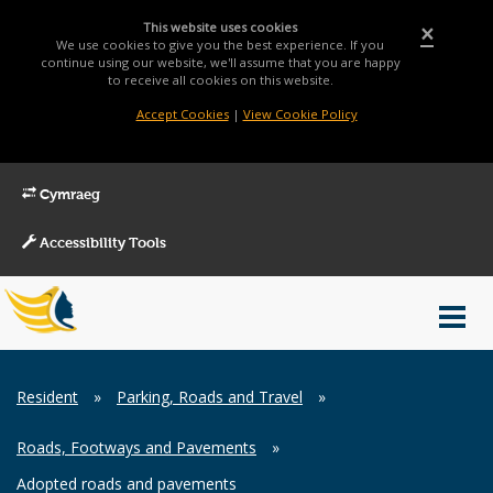
This website uses cookies
×
We use cookies to give you the best experience. If you
continue using our website, we'll assume that you are happy
to receive all cookies on this website.
Accept Cookies
|
View Cookie Policy
Cymraeg
Accessibility Tools
Main
Toggl
Menu
navig
Breadcrumb
Resident
»
Parking, Roads and Travel
»
Roads, Footways and Pavements
»
Adopted roads and pavements