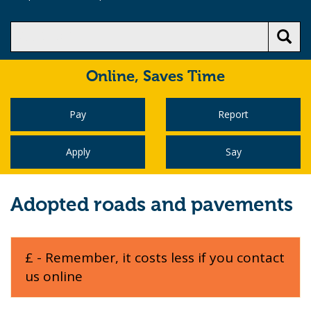
Online,
Saves Time
Pay
Report
Apply
Say
Adopted roads and pavements
£ - Remember, it costs less if you contact
us online