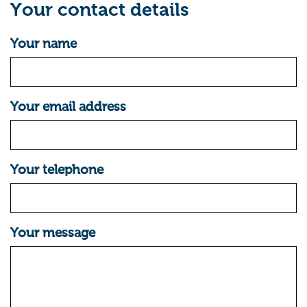
Your contact details
Your name
Your email address
Your telephone
Your message