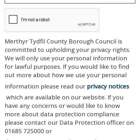
Merthyr Tydfil County Borough Council is
committed to upholding your privacy rights.
We will only use your personal information
for lawful purposes. If you would like to find
out more about how we use your personal
information please read our
privacy notices
which are available on our website. If you
have any concerns or would like to know
more about data protection compliance
please contact our Data Protection officer on
01685 725000 or