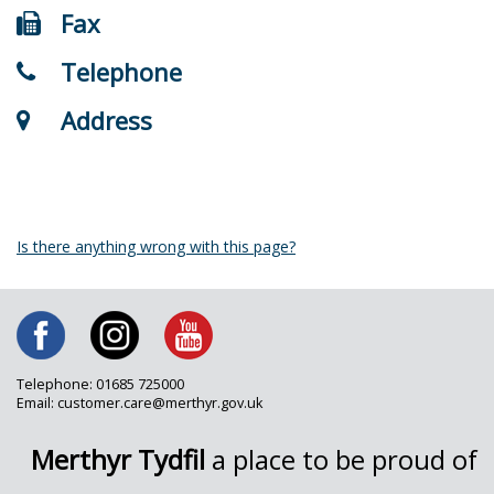
Fax
Telephone
Address
Is there anything wrong with this page?
Telephone: 01685 725000
Email: customer.care@merthyr.gov.uk
Merthyr Tydfil
a place to be proud of