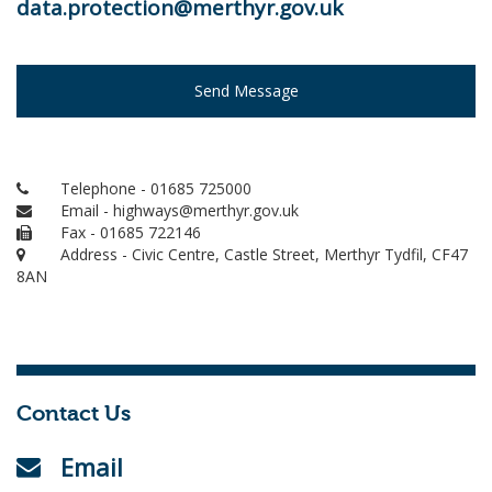
data.protection@merthyr.gov.uk
Send Message
Telephone - 01685 725000
Email - highways@merthyr.gov.uk
Fax - 01685 722146
Address - Civic Centre, Castle Street, Merthyr Tydfil, CF47
8AN
Contact Us
Email