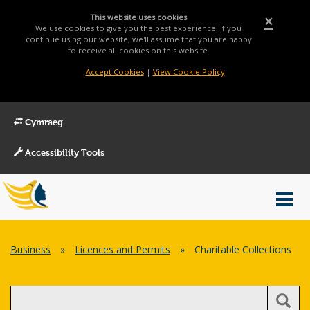
This website uses cookies
×
We use cookies to give you the best experience. If you
continue using our website, we'll assume that you are happy
to receive all cookies on this website.
Accept Cookies
|
View Cookie Policy
Cymraeg
Accessibility Tools
Main
Toggl
Menu
navig
Breadcrumb
Business
»
Licences and Permits
»
Charitable Collections