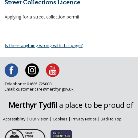
Street Collections Licence
Applying for a street collection permit
Is there anything wrong with this page?
Telephone: 01685 725000
Email: customer.care@merthyr.gov.uk
Merthyr Tydfil
a place to be proud of
Accessibility
|
Our Vision
|
Cookies
|
Privacy Notice
|
Back to Top