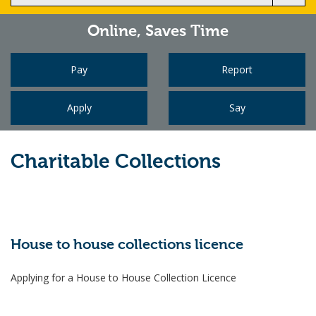
Online,
Saves Time
Pay
Report
Apply
Say
Charitable Collections
House to house collections licence
Applying for a House to House Collection Licence