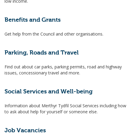
low income.
Benefits and Grants
Get help from the Council and other organisations.
Parking, Roads and Travel
Find out about car parks, parking permits, road and highway
issues, concessionary travel and more.
Social Services and Well-being
Information about Merthyr Tydfil Social Services including how
to ask about help for yourself or someone else.
Job Vacancies