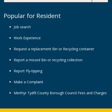
Popular for Resident
Job search
Work Experience
Request a replacement Bin or Recycling container
Report a missed Bin or recycling collection
Report Fly-tipping
Make a Complaint
Merthyr Tydfil County Borough Council Fees and Charges