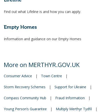
Lifeline
Find out what Lifeline is and how you can apply.
Empty Homes
Information and guidance on our Empty Homes
More on MERTHYR.GOV.UK
Consumer Advice
|
Town Centre
|
Storm Recovery Schemes
|
Support for Ukraine
|
Compass Community Hub
|
Fraud Information
|
Young Person’s Guarantee
|
Multiply Merthyr Tydfil
|