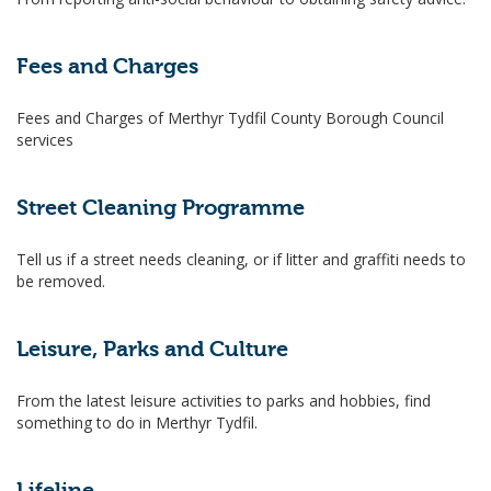
Fees and Charges
Fees and Charges of Merthyr Tydfil County Borough Council
services
Street Cleaning Programme
Tell us if a street needs cleaning, or if litter and graffiti needs to
be removed.
Leisure, Parks and Culture
From the latest leisure activities to parks and hobbies, find
something to do in Merthyr Tydfil.