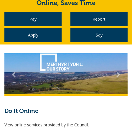
Online,
Saves Time
Pay
Report
Apply
Say
Do It Online
View online services provided by the Council.