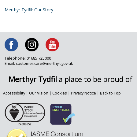
Merthyr Tydfil: Our Story
Telephone: 01685 725000
Email: customer.care@merthyr.gov.uk
Merthyr Tydfil
a place to be proud of
Accessibility
|
Our Vision
|
Cookies
|
Privacy Notice
|
Back to Top