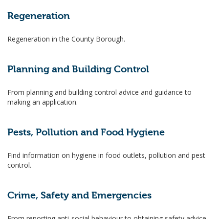
Regeneration
Regeneration in the County Borough.
Planning and Building Control
From planning and building control advice and guidance to
making an application.
Pests, Pollution and Food Hygiene
Find information on hygiene in food outlets, pollution and pest
control.
Crime, Safety and Emergencies
From reporting anti-social behaviour to obtaining safety advice.