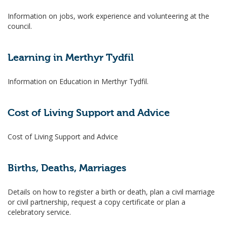
Information on jobs, work experience and volunteering at the
council.
Learning in Merthyr Tydfil
Information on Education in Merthyr Tydfil.
Cost of Living Support and Advice
Cost of Living Support and Advice
Births, Deaths, Marriages
Details on how to register a birth or death, plan a civil marriage
or civil partnership, request a copy certificate or plan a
celebratory service.