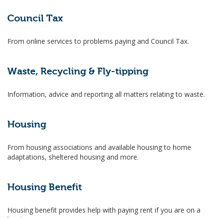
Council Tax
From online services to problems paying and Council Tax.
Waste, Recycling & Fly-tipping
Information, advice and reporting all matters relating to waste.
Housing
From housing associations and available housing to home
adaptations, sheltered housing and more.
Housing Benefit
Housing benefit provides help with paying rent if you are on a